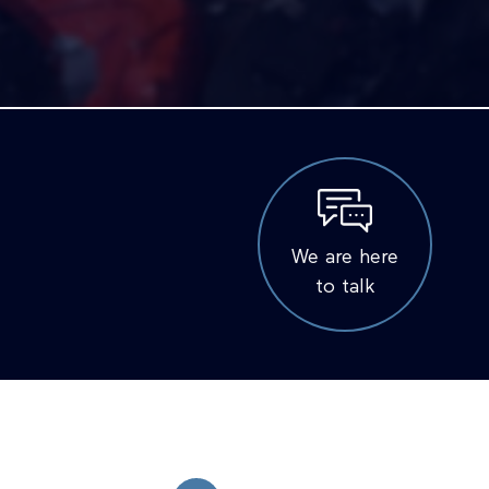
We are here
to talk