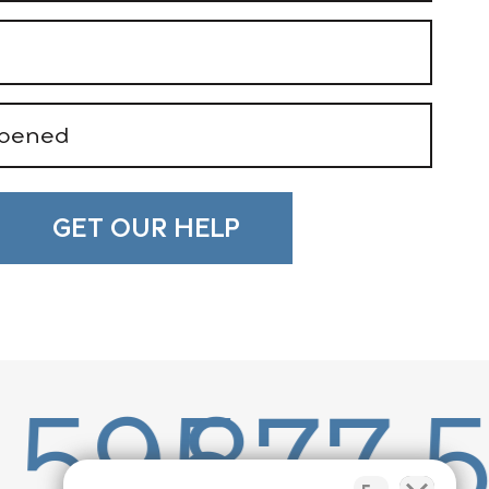
77.503.