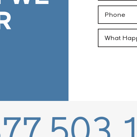
R
Phone
(Required)
What
Happened
(Required)
503.1595
8