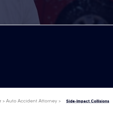
r
>
Auto Accident Attorney
>
Side-Impact Collisions