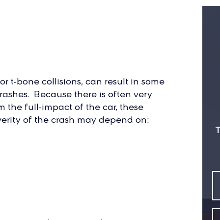
or t-bone collisions, can result in some
rashes. Because there is often very
m the full-impact of the car, these
everity of the crash may depend on:
T