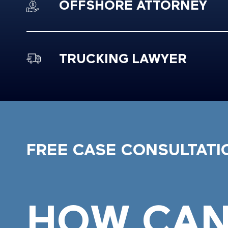
OFFSHORE ATTORNEY
TRUCKING LAWYER
FREE CASE CONSULTATI
HOW CAN