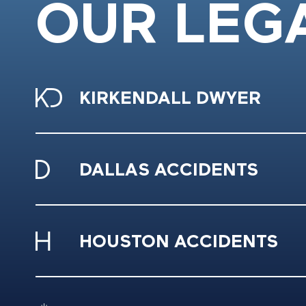
OUR LEG
KIRKENDALL DWYER
DALLAS ACCIDENTS
HOUSTON ACCIDENTS