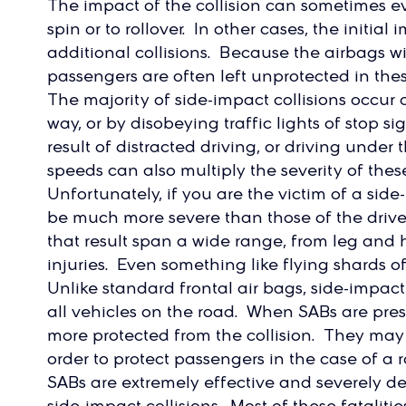
The impact of the collision can sometimes e
spin or to rollover. In other cases, the initia
additional collisions. Because the airbags will
passengers are often left unprotected in thes
The majority of side-impact collisions occur as
way, or by disobeying traffic lights of stop 
result of distracted driving, or driving under
speeds can also multiply the severity of thes
Unfortunately, if you are the victim of a side-
be much more severe than those of the drive
that result span a wide range, from leg and 
injuries. Even something like flying shards of 
Unlike standard frontal air bags, side-impact
all vehicles on the road. When SABs are pre
more protected from the collision. They may 
order to protect passengers in the case of a 
SABs are extremely effective and severely de
side-impact collisions. Most of these fatalitie