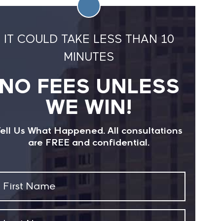
IT COULD TAKE LESS THAN 10
MINUTES
NO FEES UNLESS
WE WIN!
ell Us What Happened. All consultations
are FREE and confidential.
First
Name
(Required)
Last