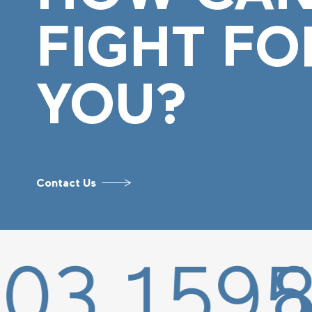
FIGHT FO
YOU?
Contact Us
1595
877.