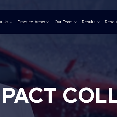
t Us
Practice Areas
Our Team
Results
Resou
MPACT COL