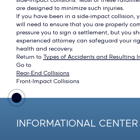
are designed to minimize such injuries.
If you have been in a side-impact collision, y
will need to ensure that you are properly c
pressure you to sign a settlement, but you sh
experienced attorney can safeguard your rig
health and recovery.
Return to
Types of Accidents and Resulting In
Go to
Rear-End Collisions
Front-Impact Collisions
INFORMATIONAL CENTER