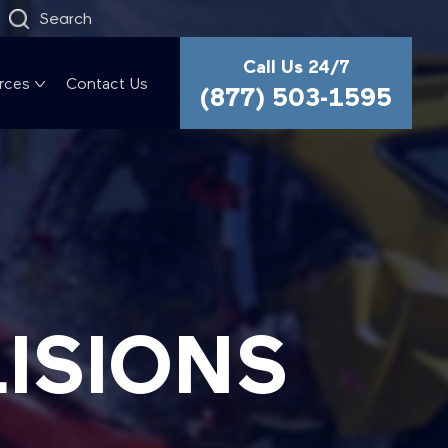
Search
Call Us 24/7
rces
Contact Us
(877) 503-1595
LISIONS