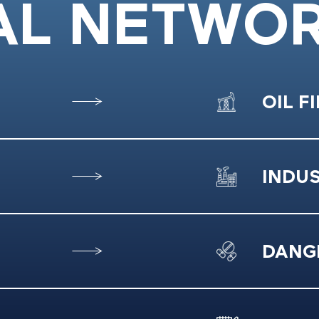
AL NETWO
OIL F
INDU
DANG