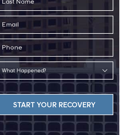
Name
(Required)
Email
(Required)
Phone
(Required)
What
Happened?
(Required)