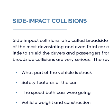
SIDE-IMPACT COLLISIONS
Side-impact collisions, also called broadside 
of the most devastating and even fatal car c
little to shield the drivers and passengers fro
broadside collisions are very serious. The s
What part of the vehicle is struck
Safety features of the car
The speed both cars were going
Vehicle weight and construction