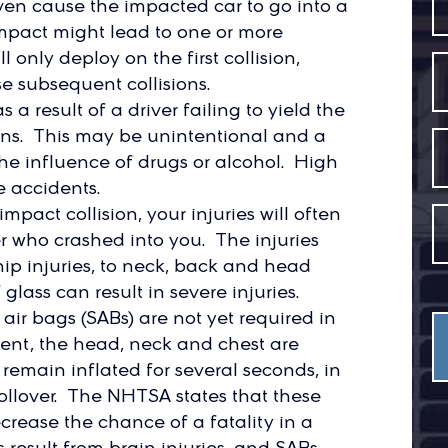
ven cause the impacted car to go into a
l impact might lead to one or more
 only deploy on the first collision,
e subsequent collisions.
 a result of a driver failing to yield the
signs. This may be unintentional and a
 the influence of drugs or alcohol. High
e accidents.
impact collision, your injuries will often
r who crashed into you. The injuries
hip injuries, to neck, back and head
glass can result in severe injuries.
 air bags (SABs) are not yet required in
sent, the head, neck and chest are
remain inflated for several seconds, in
rollover. The NHTSA states that these
crease the chance of a fatality in a
s result from brain injuries, and SABs