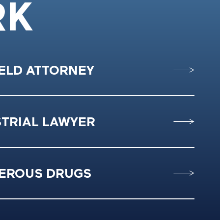
RK
IELD ATTORNEY
STRIAL LAWYER
EROUS DRUGS