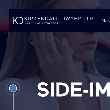
Abou
SIDE-I