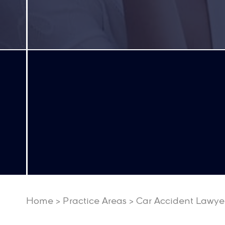
Home
>
Practice Areas
>
Car Accident Lawye