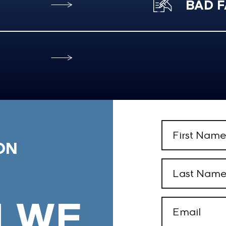
BAD F
First
Name
ON
(Required)
Last
Name
(Required)
 WE
Email
(Required)