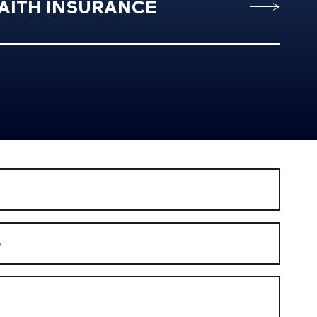
AITH INSURANCE