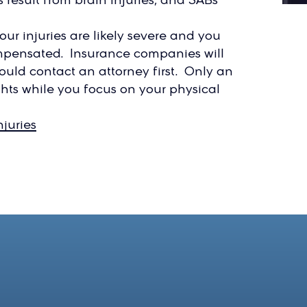
our injuries are likely severe and you
ompensated. Insurance companies will
ould contact an attorney first. Only an
hts while you focus on your physical
juries