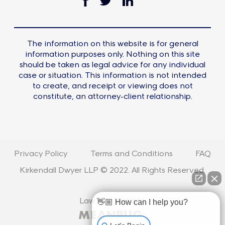
The information on this website is for general
information purposes only. Nothing on this site
should be taken as legal advice for any individual
case or situation. This information is not intended
to create, and receipt or viewing does not
constitute, an attorney-client relationship.
Privacy Policy
Terms and Conditions
FAQ
Kirkendall Dwyer LLP © 2022. All Rights Reserved.
Law Firm Website
👋🏼 How can I help you?