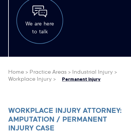
We are here
to talk
Home
>
Practice Areas
>
Industrial Injury
>
Workplace Injury
>
Permanent Injury
WORKPLACE INJURY ATTORNEY:
AMPUTATION / PERMANENT
INJURY CASE