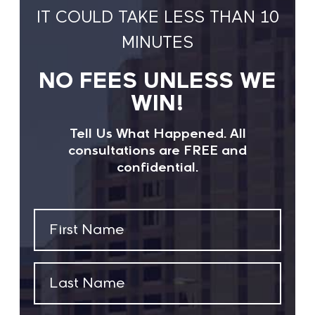
IT COULD TAKE LESS THAN 10
MINUTES
NO FEES UNLESS WE
WIN!
Tell Us What Happened. All
consultations are FREE and
confidential.
First
Name
(Required)
Last
Name
(Required)