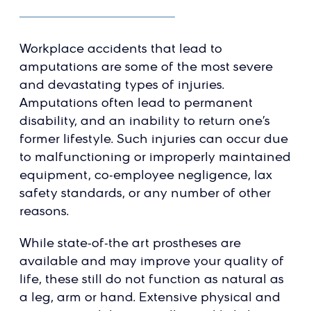
Workplace accidents that lead to
amputations are some of the most severe
and devastating types of injuries.
Amputations often lead to permanent
disability, and an inability to return one’s
former lifestyle. Such injuries can occur due
to malfunctioning or improperly maintained
equipment, co-employee negligence, lax
safety standards, or any number of other
reasons.
While state-of-the art prostheses are
available and may improve your quality of
life, these still do not function as natural as
a leg, arm or hand. Extensive physical and