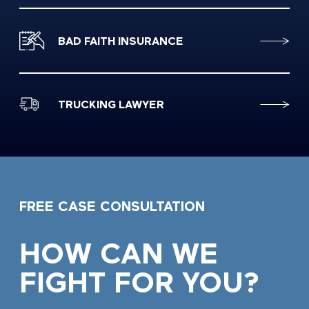
BAD FAITH INSURANCE
TRUCKING LAWYER
FREE CASE CONSULTATION
HOW CAN WE
FIGHT FOR YOU?