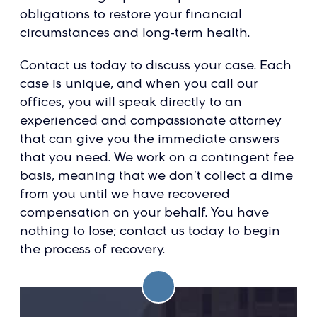
obligations to restore your financial
circumstances and long-term health.
Contact us today to discuss your case. Each
case is unique, and when you call our
offices, you will speak directly to an
experienced and compassionate attorney
that can give you the immediate answers
that you need. We work on a contingent fee
basis, meaning that we don’t collect a dime
from you until we have recovered
compensation on your behalf. You have
nothing to lose; contact us today to begin
the process of recovery.