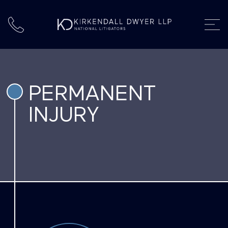
PERMANENT
INJURY