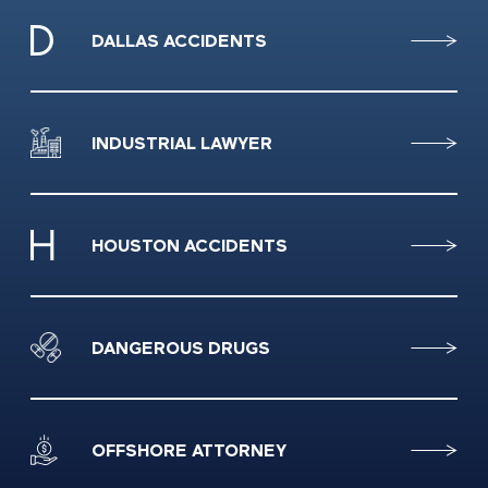
DALLAS ACCIDENTS
INDUSTRIAL LAWYER
HOUSTON ACCIDENTS
DANGEROUS DRUGS
OFFSHORE ATTORNEY