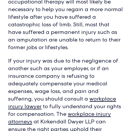
occupational therapy will most likely be
necessary to help you regain a more normal
lifestyle after you have suffered a
catastrophic loss of limb. Still, most that
have suffered a permanent injury such as
an amputation are unable to return to their
former jobs or lifestyles.
If your injury was due to the negligence of
another such as your employer, or if an
insurance company is refusing to
adequately compensate your medical
expenses, wage loss, and pain and
suffering, you should consult a
workplace
injury lawyer
to fully understand your rights
for compensation. The
workplace injury
attorneys
at Kirkendall Dwyer LLP can
ensure the right parties uphold their