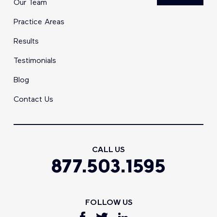
Our Team
Practice Areas
Results
Testimonials
Blog
Contact Us
CALL US
877.503.1595
FOLLOW US