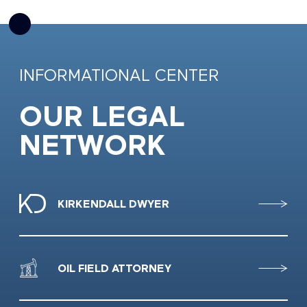
INFORMATIONAL CENTER
OUR LEGAL
NETWORK
KIRKENDALL DWYER
OIL FIELD ATTORNEY