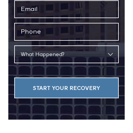
Email
(Required)
Phone
(Required)
What
Happened?
(Required)