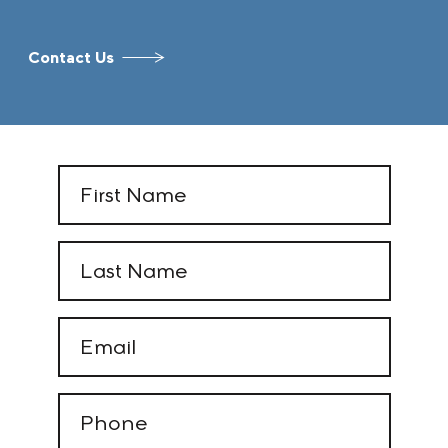
Contact Us
First
Name
(Required)
Last
Name
(Required)
Email
(Required)
Phone
(Required)