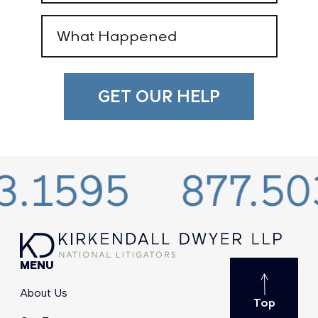
What
Happened
(Required)
.1595
877.503
MENU
About Us
Top