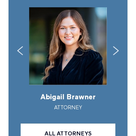
in
Abigail Brawner
And
Y
ATTORNEY
ALL ATTORNEYS