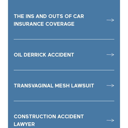
THE INS AND OUTS OF CAR
INSURANCE COVERAGE
OIL DERRICK ACCIDENT
TRANSVAGINAL MESH LAWSUIT
CONSTRUCTION ACCIDENT
LAWYER