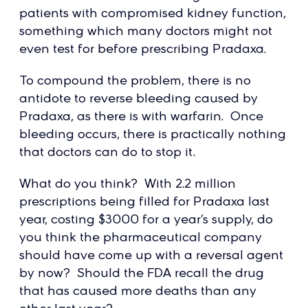
patients with compromised kidney function,
something which many doctors might not
even test for before prescribing Pradaxa.
To compound the problem, there is no
antidote to reverse bleeding caused by
Pradaxa, as there is with warfarin. Once
bleeding occurs, there is practically nothing
that doctors can do to stop it.
What do you think? With 2.2 million
prescriptions being filled for Pradaxa last
year, costing $3000 for a year’s supply, do
you think the pharmaceutical company
should have come up with a reversal agent
by now? Should the FDA recall the drug
that has caused more deaths than any