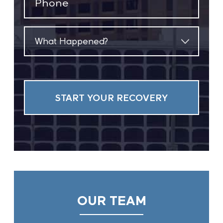
(Required)
What
Happened?
(Required)
OUR TEAM