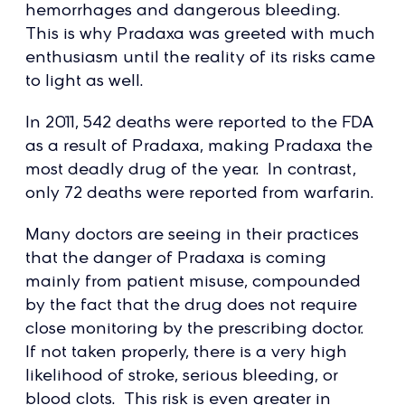
hemorrhages and dangerous bleeding.
This is why Pradaxa was greeted with much
enthusiasm until the reality of its risks came
to light as well.
In 2011, 542 deaths were reported to the FDA
as a result of Pradaxa, making Pradaxa the
most deadly drug of the year. In contrast,
only 72 deaths were reported from warfarin.
Many doctors are seeing in their practices
that the danger of Pradaxa is coming
mainly from patient misuse, compounded
by the fact that the drug does not require
close monitoring by the prescribing doctor.
If not taken properly, there is a very high
likelihood of stroke, serious bleeding, or
blood clots. This risk is even greater in