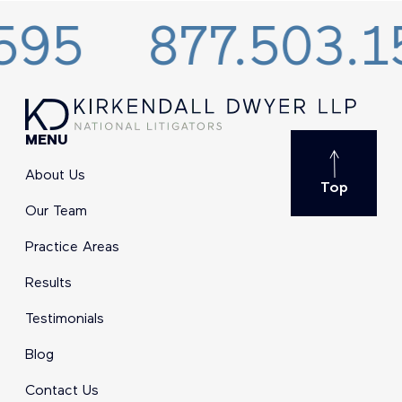
877.503.1595
MENU
About Us
Top
Our Team
Practice Areas
Results
Testimonials
Blog
Contact Us