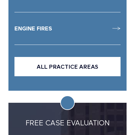
ENGINE FIRES
ALL PRACTICE AREAS
FREE CASE EVALUATION