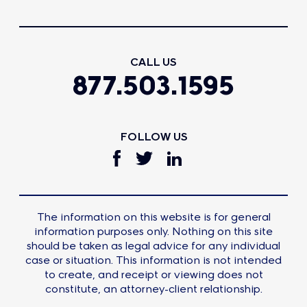
CALL US
877.503.1595
FOLLOW US
The information on this website is for general
information purposes only. Nothing on this site
should be taken as legal advice for any individual
case or situation. This information is not intended
to create, and receipt or viewing does not
constitute, an attorney-client relationship.