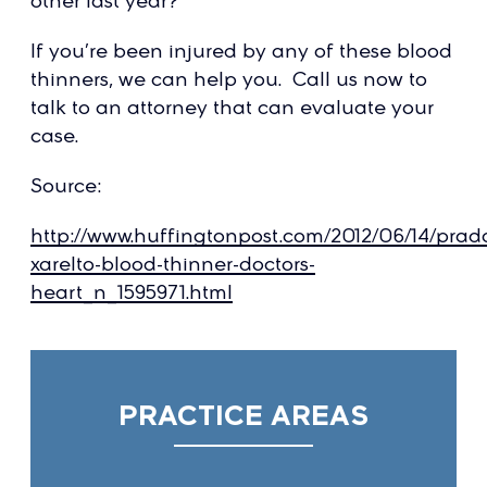
other last year?
If you’re been injured by any of these blood
thinners, we can help you. Call us now to
talk to an attorney that can evaluate your
case.
Source:
http://www.huffingtonpost.com/2012/06/14/prad
xarelto-blood-thinner-doctors-
heart_n_1595971.html
PRACTICE AREAS