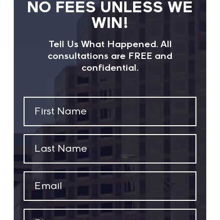
NO FEES UNLESS WE
WIN!
Tell Us What Happened. All
consultations are FREE and
confidential.
First
Name
(Required)
Last
Name
(Required)
Email
(Required)
Phone