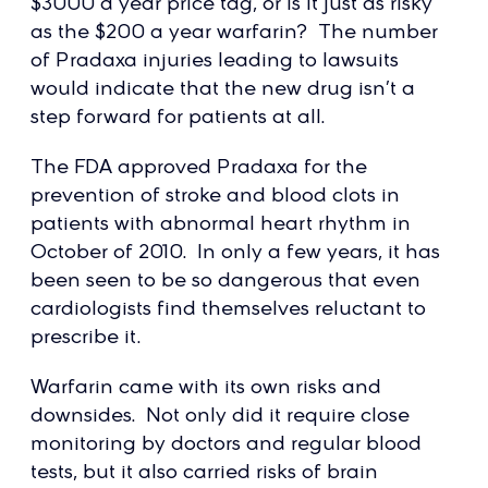
$3000 a year price tag, or is it just as risky
as the $200 a year warfarin? The number
of Pradaxa injuries leading to lawsuits
would indicate that the new drug isn’t a
step forward for patients at all.
The FDA approved Pradaxa for the
prevention of stroke and blood clots in
patients with abnormal heart rhythm in
October of 2010. In only a few years, it has
been seen to be so dangerous that even
cardiologists find themselves reluctant to
prescribe it.
Warfarin came with its own risks and
downsides. Not only did it require close
monitoring by doctors and regular blood
tests, but it also carried risks of brain