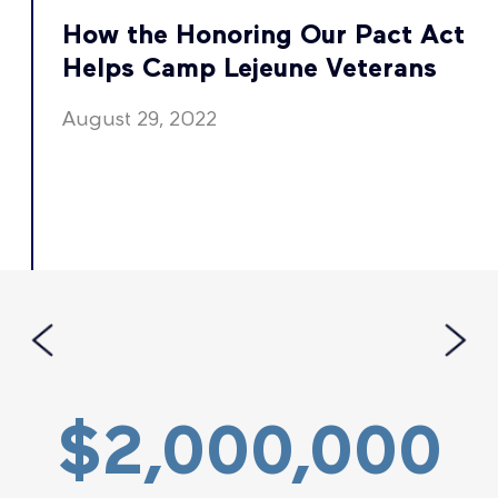
t
How the Honoring Our Pact Act
Helps Camp Lejeune Veterans
August 29, 2022
$2,000,000