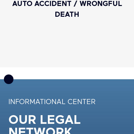
AUTO ACCIDENT / WRONGFUL
DEATH
INFORMATIONAL CENTER
OUR LEGAL
NETWORK