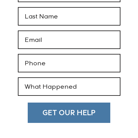
(Required)
Last
Name
(Required)
Email
(Required)
Phone
(Required)
What
Happened
(Required)