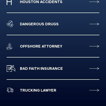
HOUSTON ACCIDENTS
DANGEROUS DRUGS
OFFSHORE ATTORNEY
BAD FAITH INSURANCE
TRUCKING LAWYER