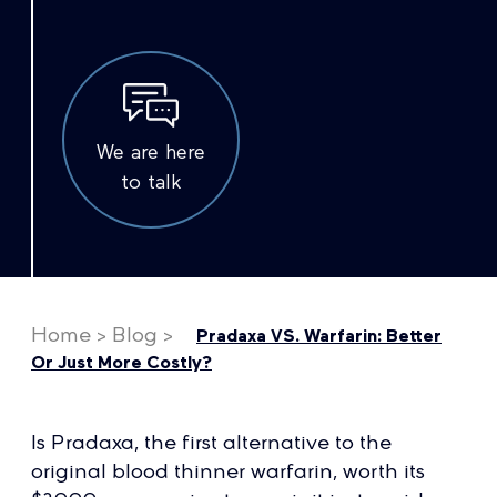
We are here
to talk
Home
>
Blog
>
Pradaxa VS. Warfarin: Better
Or Just More Costly?
Is Pradaxa, the first alternative to the
original blood thinner warfarin, worth its