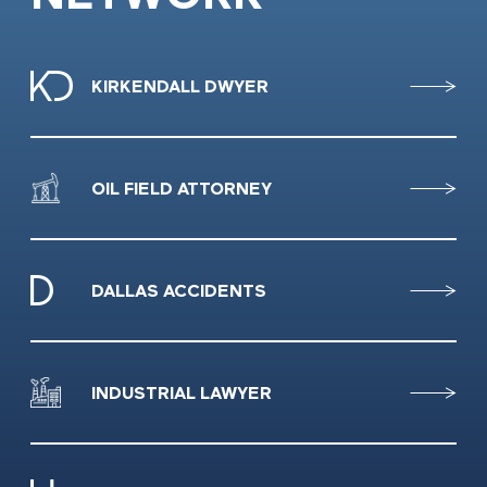
KIRKENDALL DWYER
OIL FIELD ATTORNEY
DALLAS ACCIDENTS
INDUSTRIAL LAWYER