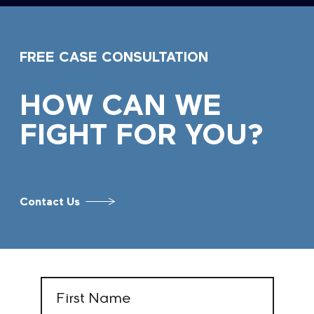
FREE CASE CONSULTATION
HOW CAN WE
FIGHT FOR YOU?
Contact Us
First
Name