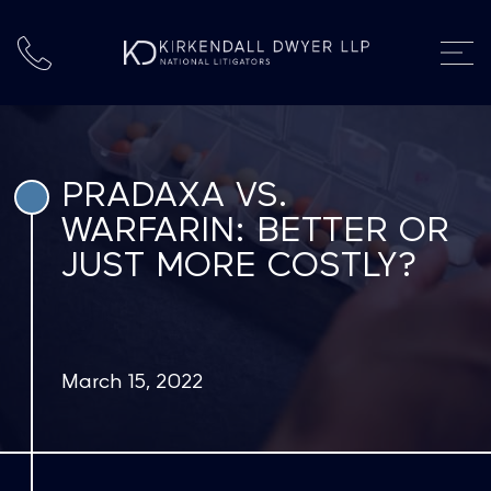
PRADAXA VS.
WARFARIN: BETTER OR
JUST MORE COSTLY?
March 15, 2022