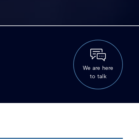
We are here
to talk