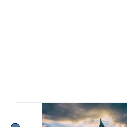
Alexa