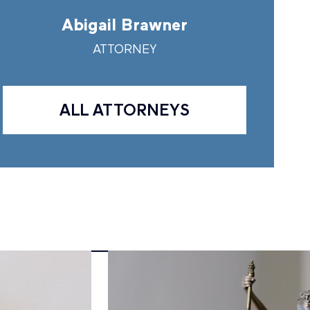
Abigail Brawner
Andr
ATTORNEY
A
ALL ATTORNEYS