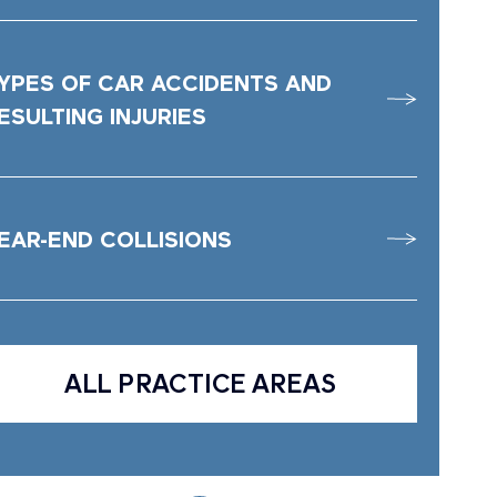
YPES OF CAR ACCIDENTS AND
ESULTING INJURIES
EAR-END COLLISIONS
ALL PRACTICE AREAS