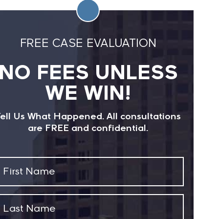
FREE CASE EVALUATION
NO FEES UNLESS
WE WIN!
ell Us What Happened. All consultations
are FREE and confidential.
First
Name
(Required)
Last
Name