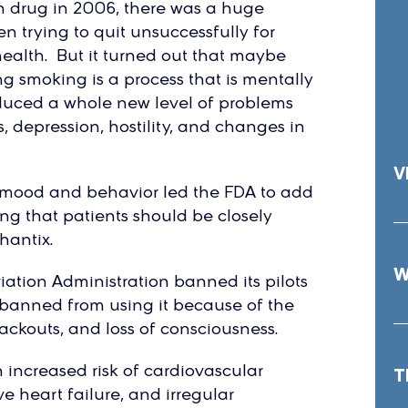
 drug in 2006, there was a huge
 trying to quit unsuccessfully for
ealth. But it turned out that maybe
ng smoking is a process that is mentally
oduced a whole new level of problems
, depression, hostility, and changes in
V
n mood and behavior led the FDA to add
ng that patients should be closely
hantix.
W
viation Administration banned its pilots
o banned from using it because of the
lackouts, and loss of consciousness.
 increased risk of cardiovascular
T
e heart failure, and irregular