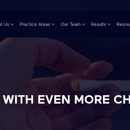
t Us
Practice Areas
Our Team
Results
Resou
S WITH EVEN MORE C