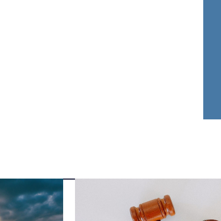
nder Dwyer
Aja Griffin
FOUNDER
ATTORNEY