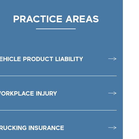
PRACTICE AREAS
EHICLE PRODUCT LIABILITY
ORKPLACE INJURY
RUCKING INSURANCE