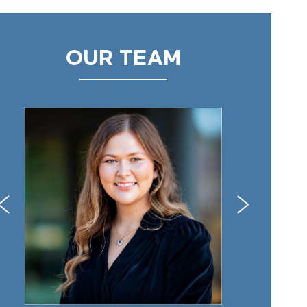
OUR TEAM