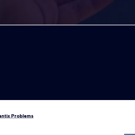
antix Problems