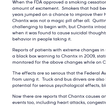
When the FDA approved a smoking cessation
amount of excitement. Smokers that had been
years jumped on a chance to improve their h
Chantix was not a magic pill after all. Quitti
challenging to begin with, but Chantix intr
when it was found to cause suicidal thoughts
behavior in people taking it.
Reports of patients with extreme changes i
a black box warning to Chantix in 2009, stati
monitored for the above changes while on C
The effects are so serious that the Federal A
from using it. Truck and bus drivers are als
potential for serious psychological effects, b
Now there are reports that Chantix causes an
events too, including heart attacks, congestiv