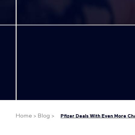
Home
>
Blog
>
Pfizer Deals With Even More Ch