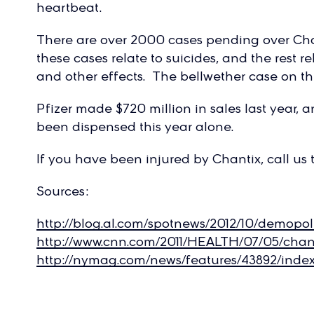
heartbeat.
There are over 2000 cases pending over Chan
these cases relate to suicides, and the rest re
and other effects. The bellwether case on this
Pfizer made $720 million in sales last year, a
been dispensed this year alone.
If you have been injured by Chantix, call us 
Sources:
http://blog.al.com/spotnews/2012/10/demopo
http://www.cnn.com/2011/HEALTH/07/05/chant
http://nymag.com/news/features/43892/index