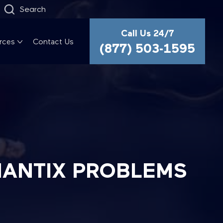
Search
Call Us 24/7
rces
Contact Us
(877) 503-1595
HANTIX PROBLEMS