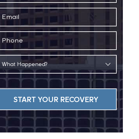
(Required)
Email
(Required)
Phone
(Required)
What
Happened?
(Required)