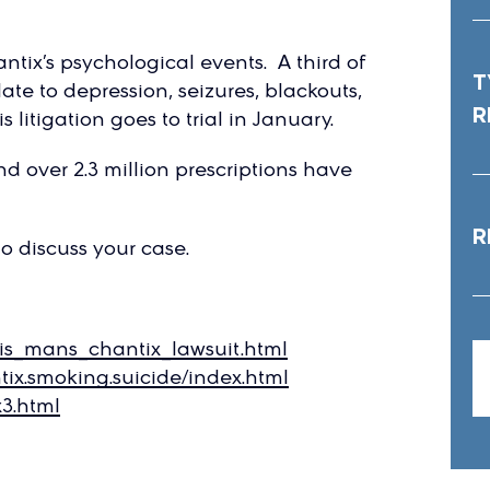
tix’s psychological events. A third of
T
late to depression, seizures, blackouts,
R
 litigation goes to trial in January.
nd over 2.3 million prescriptions have
R
to discuss your case.
lis_mans_chantix_lawsuit.html
ix.smoking.suicide/index.html
3.html