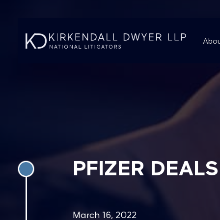
Abou
PFIZER DEAL
March 16, 2022