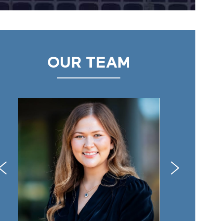
OUR TEAM