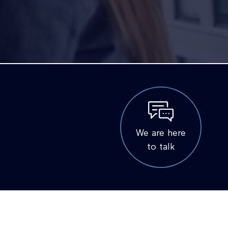
We are here
to talk