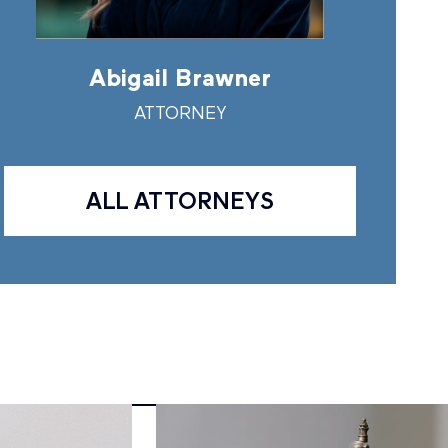
Abigail Brawner
Andr
ATTORNEY
A
ALL ATTORNEYS