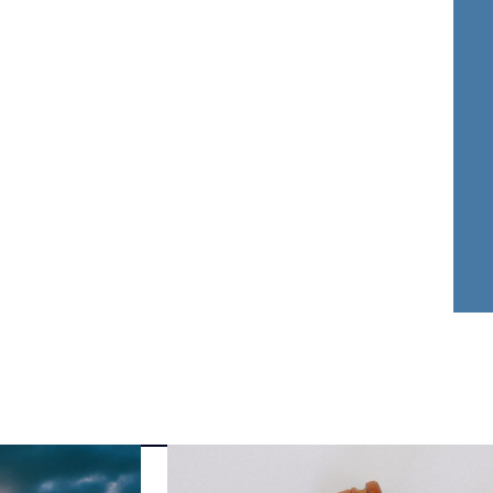
nder Dwyer
Aja Griffin
FOUNDER
ATTORNEY