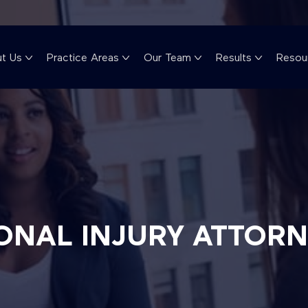
t Us
Practice Areas
Our Team
Results
Resou
ONAL INJURY ATTOR