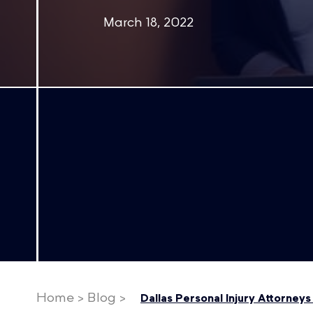
March 18, 2022
Home
>
Blog
>
Dallas Personal Injury Attorney