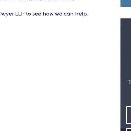
l Dwyer LLP to see how we can help.
T