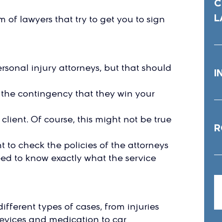
C
L
of lawyers that try to get you to sign
rsonal injury attorneys, but that should
I
 the contingency that they win your
client. Of course, this might not be true
R
ant to check the policies of the attorneys
eed to know exactly what the service
fferent types of cases, from injuries
devices and medication to car