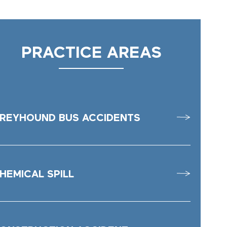
PRACTICE AREAS
REYHOUND BUS ACCIDENTS
HEMICAL SPILL