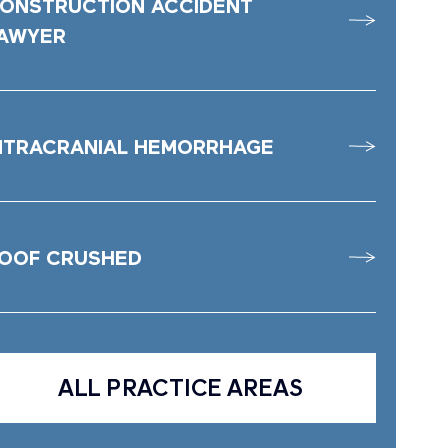
ONSTRUCTION ACCIDENT
AWYER
NTRACRANIAL HEMORRHAGE
OOF CRUSHED
ALL PRACTICE AREAS