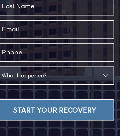
Last
Name
(Required)
Email
(Required)
Phone
(Required)
What
Happened?
(Required)