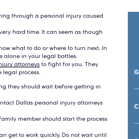
ring through a personal injury caused
very hard time. It can seem as though
now what to do or where to turn next. In
 alone in your legal battles.
njury attorneys
to fight for you. They
G
 legal process.
g they should wait before getting in
ontact Dallas personal injury attorneys
C
a family member should start the process
n get to work quickly. Do not wait until