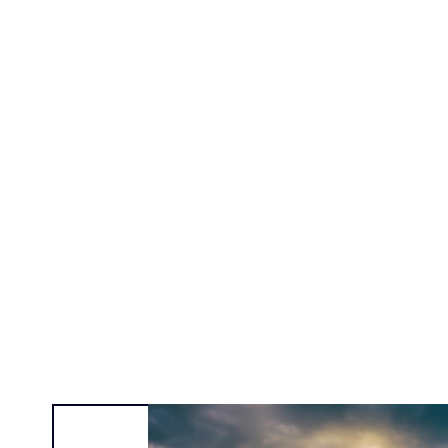
Alexa