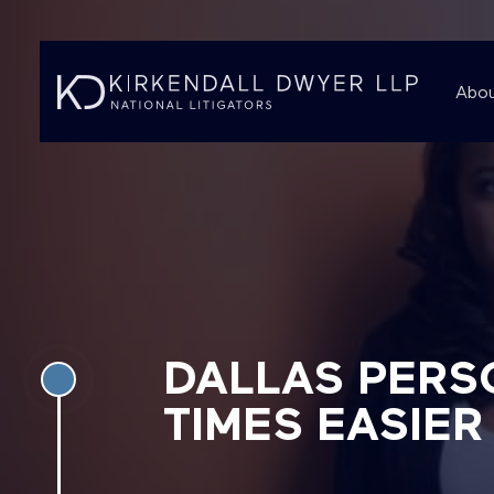
Abou
DALLAS PERS
TIMES EASIER