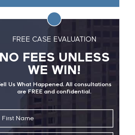
FREE CASE EVALUATION
NO FEES UNLESS
WE WIN!
ell Us What Happened. All consultations
are FREE and confidential.
First
Name
(Required)