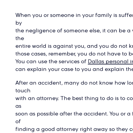
When you or someone in your family is suffe
by
the negligence of someone else, it can be a 
the
entire world is against you, and you do not k
those cases, remember, you do not have to be
You can use the services of
Dallas personal i
can explain your case to you and explain the
After an accident, many do not know how lon
touch
with an attorney. The best thing to do is to c
as
soon as possible after the accident. You or 
of
finding a good attorney right away so they ca