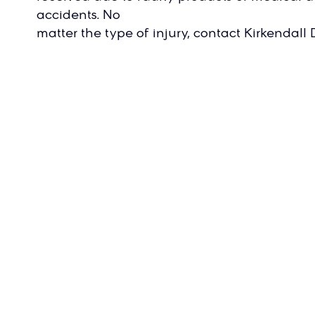
accidents. No
matter the type of injury, contact Kirkendal