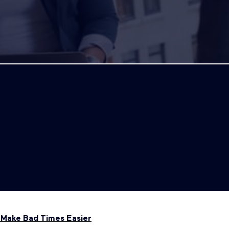
s Make Bad Times Easier