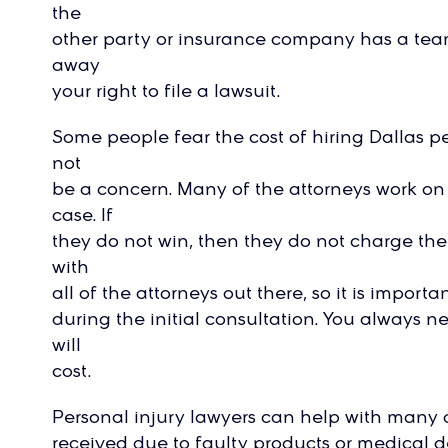
the
other party or insurance company has a team 
away
your right to file a lawsuit.
Some people fear the cost of hiring Dallas pe
not
be a concern. Many of the attorneys work on
case. If
they do not win, then they do not charge the 
with
all of the attorneys out there, so it is import
during the initial consultation. You always n
will
cost.
Personal injury lawyers can help with many di
received due to faulty products or medical 