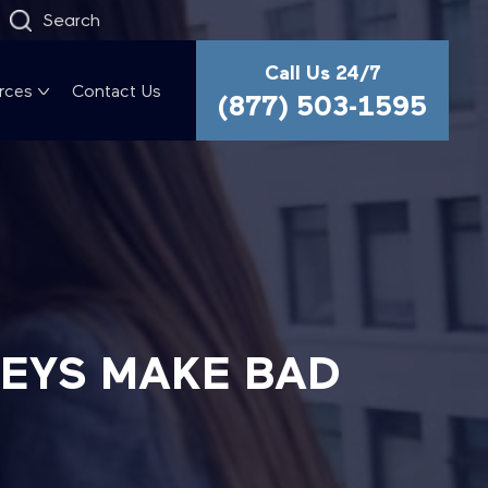
Search
Call Us 24/7
rces
Contact Us
(877) 503-1595
NEYS MAKE BAD