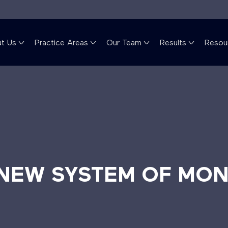
t Us
Practice Areas
Our Team
Results
Resou
 NEW SYSTEM OF MON