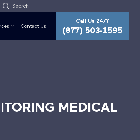
Search
Call Us 24/7
rces
Contact Us
(877) 503-1595
ITORING MEDICAL