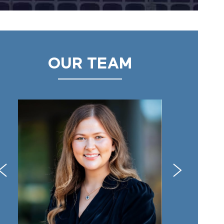
OUR TEAM