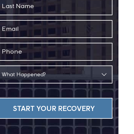
Last
Name
(Required)
Email
(Required)
Phone
(Required)
What
Happened?
(Required)