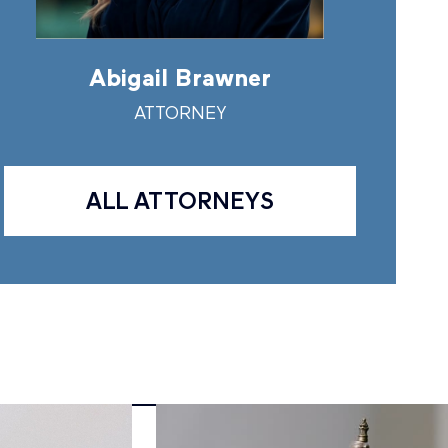
Abigail Brawner
Andr
ATTORNEY
A
ALL ATTORNEYS