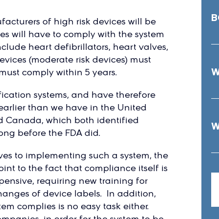
B
facturers of high risk devices will be
ices will have to comply with the system
clude heart defibrillators, heart valves,
devices (moderate risk devices) must
W
 must comply within 5 years.
fication systems, and have therefore
earlier than we have in the United
nd Canada, which both identified
W
ong before the FDA did.
ves to implementing such a system, the
t to the fact that compliance itself is
xpensive, requiring new training for
anges of device labels. In addition,
em complies is no easy task either.
ompanies, in order for the system to be