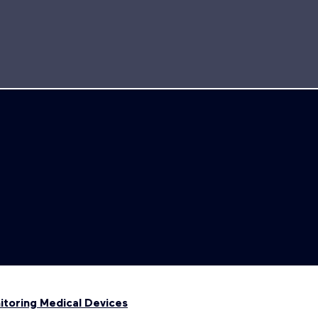
toring Medical Devices