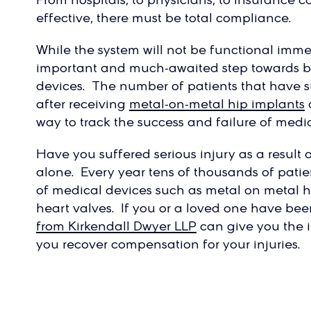
effective, there must be total compliance.
While the system will not be functional imme
important and much-awaited step towards be
devices. The number of patients that have 
after receiving
metal-on-metal hip implants
way to track the success and failure of medic
Have you suffered serious injury as a result
alone. Every year tens of thousands of patient
of medical devices such as metal on metal hi
heart valves. If you or a loved one have bee
from Kirkendall Dwyer LLP
can give you the
you recover compensation for your injuries.