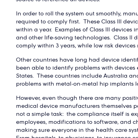
In order to roll the system out smoothly, manu
required to comply first. These Class III dev
within a year. Examples of Class III devices in
and other life-saving technologies. Class II 
comply within 3 years, while low risk devices
Other countries have long had device identi
been able to identify problems with devices 
States. These countries include Australia a
problems with metal-on-metal hip implants l
However, even though there are many positi
medical device manufacturers themselves poin
not a simple task: the compliance itself is e
employees, modifications to software, and ch
making sure everyone in the health care syst
From hospitals, to physicians, to insurance c