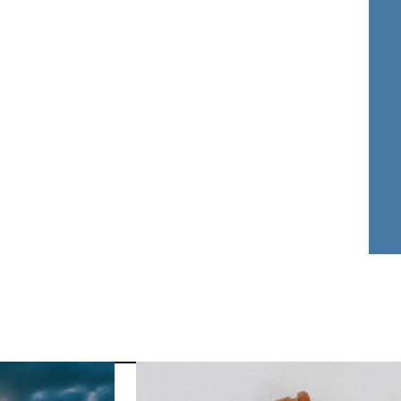
nder Dwyer
Aja Griffin
FOUNDER
ATTORNEY