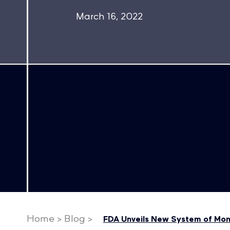
March 16, 2022
Home
>
Blog
>
FDA Unveils New System of Moni