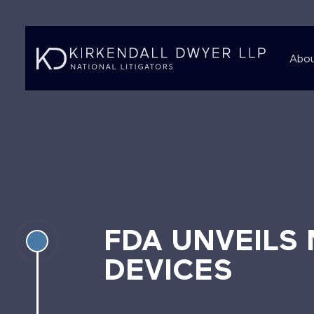
Abou
FDA UNVEILS
DEVICES