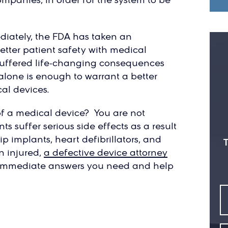
diately, the FDA has taken an
tter patient safety with medical
suffered life-changing consequences
alone is enough to warrant a better
al devices.
 of a medical device? You are not
s suffer serious side effects as a result
p implants, heart defibrillators, and
T
n injured,
a defective device attorney
 immediate answers you need and help