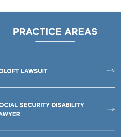
PRACTICE AREAS
OLOFT LAWSUIT
OCIAL SECURITY DISABILITY
AWYER