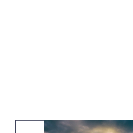
Alexa