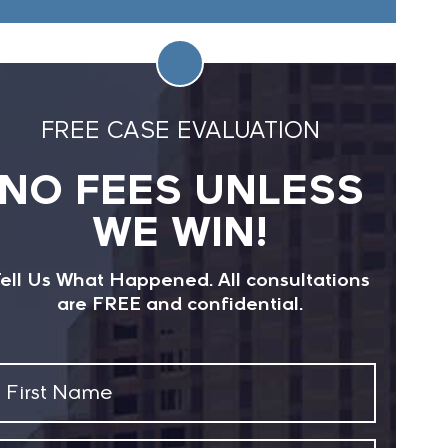
FREE CASE EVALUATION
NO FEES UNLESS
WE WIN!
ell Us What Happened. All consultations
are FREE and confidential.
First
Name
(Required)