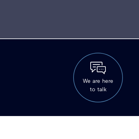
We are here
to talk