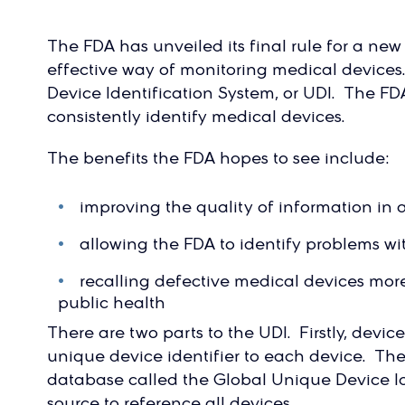
The FDA has unveiled its final rule for a ne
effective way of monitoring medical devices
Device Identification System, or UDI. The FD
consistently identify medical devices.
The benefits the FDA hopes to see include:
improving the quality of information in 
allowing the FDA to identify problems w
recalling defective medical devices more 
public health
There are two parts to the UDI. Firstly, devi
unique device identifier to each device. Th
database called the Global Unique Device Id
source to reference all devices.