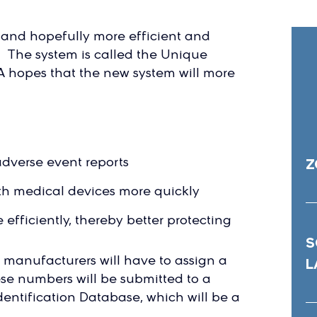
w and hopefully more efficient and
. The system is called the Unique
A hopes that the new system will more
adverse event reports
Z
ith medical devices more quickly
efficiently, thereby better protecting
S
ce manufacturers will have to assign a
L
ese numbers will be submitted to a
entification Database, which will be a