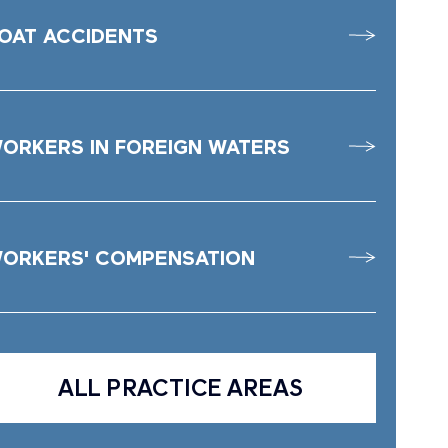
OAT ACCIDENTS
ORKERS IN FOREIGN WATERS
ORKERS' COMPENSATION
ALL PRACTICE AREAS