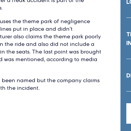
 a freak accident is part of the
L
.
ccuses the theme park of negligence
lines put in place and didn’t
T
rer also claims the theme park poorly
I
on the ride and also did not include a
t in the seats. The last point was brought
led was mentioned, according to media
D
ot been named but the company claims
th the incident.