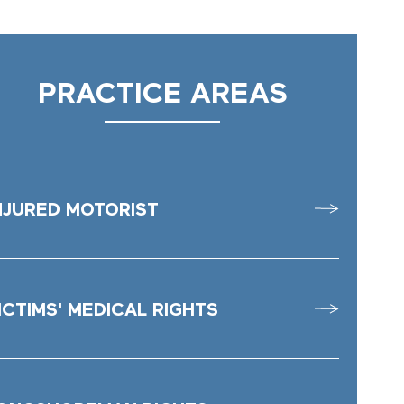
PRACTICE AREAS
NJURED MOTORIST
ICTIMS' MEDICAL RIGHTS