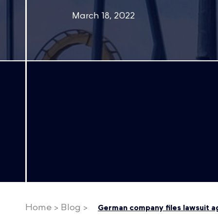
March 18, 2022
Home
>
Blog
>
German company files lawsuit aga