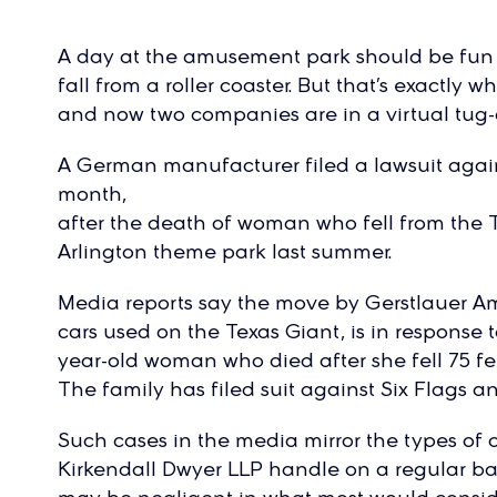
A day at the amusement park should be fun
fall from a roller coaster. But that’s exactl
and now two companies are in a virtual tug-o
A German manufacturer filed a lawsuit agains
month,
after the death of woman who fell from the Te
Arlington theme park last summer.
Media reports say the move by Gerstlauer A
cars used on the Texas Giant, is in response t
year-old woman who died after she fell 75 fee
The family has filed suit against Six Flags a
Such cases in the media mirror the types of
Kirkendall Dwyer LLP handle on a regular bas