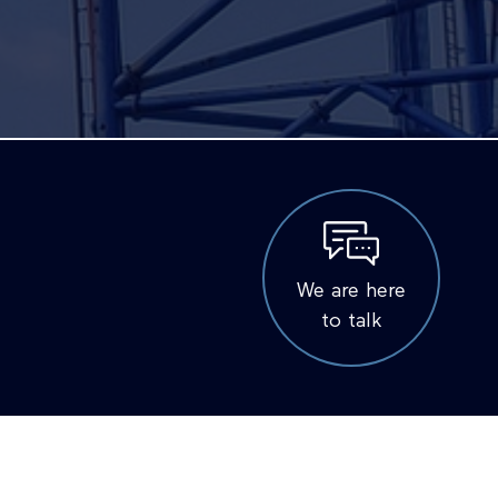
We are here
to talk