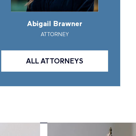
Abigail Brawner
Andr
ATTORNEY
A
ALL ATTORNEYS