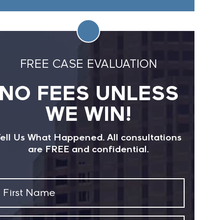
FREE CASE EVALUATION
NO FEES UNLESS
WE WIN!
ell Us What Happened. All consultations
are FREE and confidential.
First
Name
(Required)