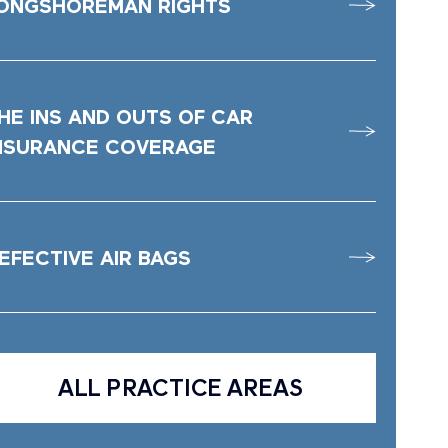
ONGSHOREMAN RIGHTS
HE INS AND OUTS OF CAR
NSURANCE COVERAGE
EFECTIVE AIR BAGS
ALL PRACTICE AREAS