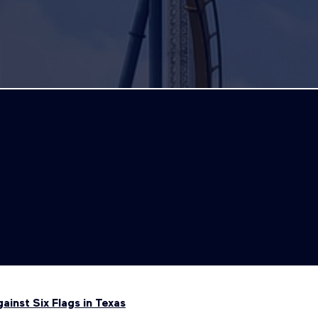
inst Six Flags in Texas