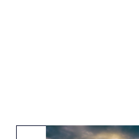
Alexa