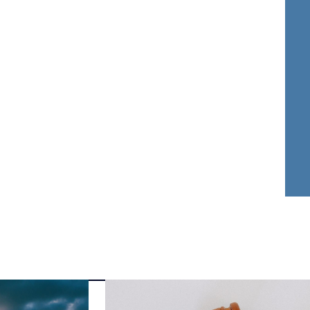
nder Dwyer
Aja Griffin
FOUNDER
ATTORNEY