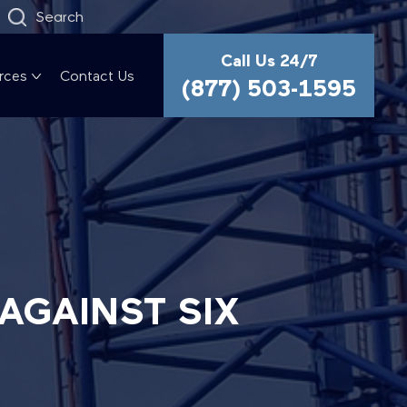
Search
Call Us 24/7
rces
Contact Us
(877) 503-1595
AGAINST SIX