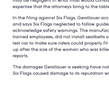
may be negligent in what most would consider
expertise that the attorneys bring to the table
In the filing against Six Flags, Gerstlauer a
and says Six Flags neglected to follow guide
acknowledge safety warnings. The manufactu
trained employees, did not install seatbelts 
test car to make sure riders could properly fi
up after the size of the woman who was kil
reports.
The damages Gerstlauer is seeking have n
Six Flags caused damage to its reputation wi