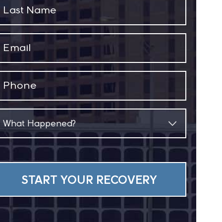
Last
Name
(Required)
Email
(Required)
Phone
(Required)
What
Happened?
(Required)