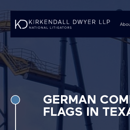
Abou
GERMAN COMP
FLAGS IN TEX