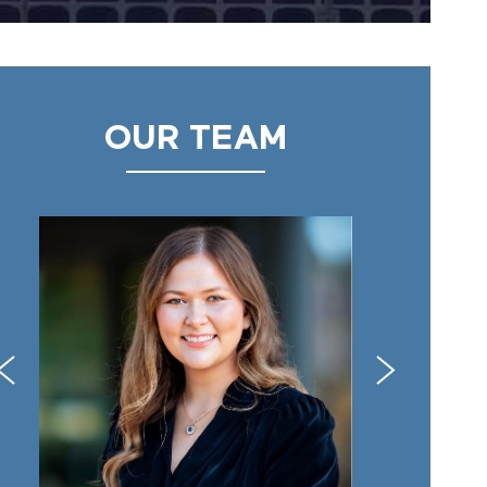
OUR TEAM