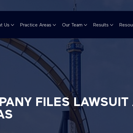
t Us
Practice Areas
Our Team
Results
Resou
ANY FILES LAWSUIT 
AS