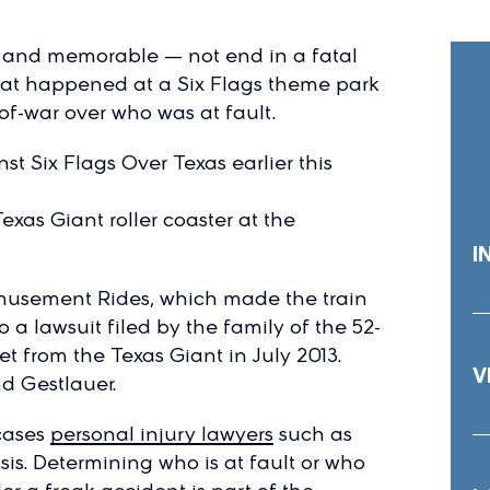
 and memorable — not end in a fatal
y what happened at a Six Flags theme park
f-war over who was at fault.
t Six Flags Over Texas earlier this
xas Giant roller coaster at the
I
musement Rides, which made the train
o a lawsuit filed by the family of the 52-
t from the Texas Giant in July 2013.
V
nd Gestlauer.
 cases
personal injury lawyers
such as
is. Determining who is at fault or who