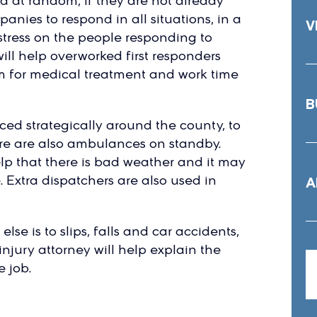
d at random, if they are not already
ies to respond in all situations, in a
V
 stress on the people responding to
ill help overworked first responders
em for medical treatment and work time
B
ed strategically around the county, to
ere are also ambulances on standby.
lp that there is bad weather and it may
e. Extra dispatchers are also used in
A
lse is to slips, falls and car accidents,
injury attorney will help explain the
e job.