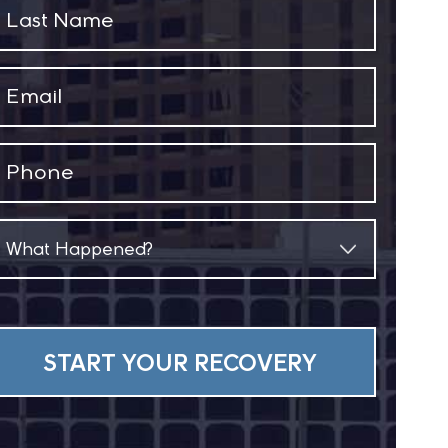
Last
Name
(Required)
Email
(Required)
Phone
(Required)
What
Happened?
(Required)