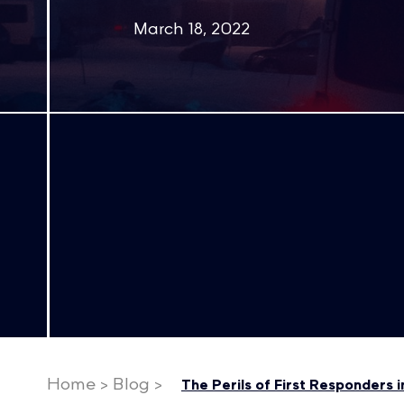
March 18, 2022
Home
>
Blog
>
The Perils of First Responders 