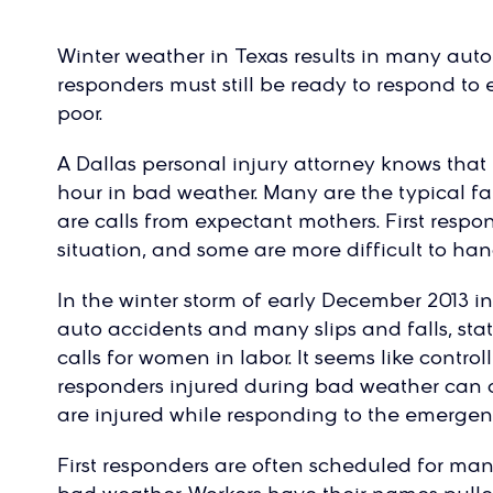
Winter weather in Texas results in many auto a
responders must still be ready to respond t
poor.
A Dallas personal injury attorney knows that 
hour in bad weather. Many are the typical fa
are calls from expectant mothers. First resp
situation, and some are more difficult to han
In the winter storm of early December 2013 in 
auto accidents and many slips and falls, sta
calls for women in labor. It seems like control
responders injured during bad weather can 
are injured while responding to the emergenc
First responders are often scheduled for man