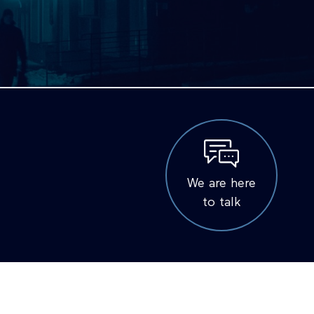
We are here
to talk