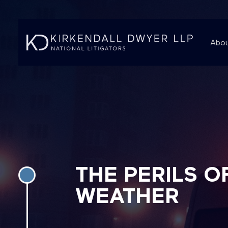
Abou
THE PERILS O
WEATHER