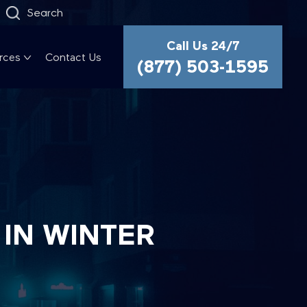
Search
Call Us 24/7
rces
Contact Us
(877) 503-1595
 IN WINTER