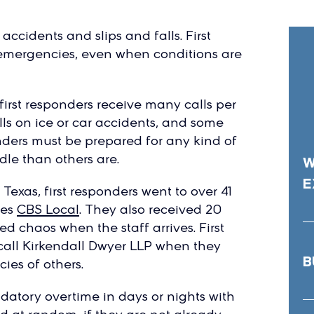
ccidents and slips and falls. First
o emergencies, even when conditions are
first responders receive many calls per
lls on ice or car accidents, and some
onders must be prepared for any kind of
dle than others are.
W
E
Texas, first responders went to over 41
tes
CBS Local
. They also received 20
led chaos when the staff arrives. First
call Kirkendall Dwyer LLP when they
B
ies of others.
datory overtime in days or nights with