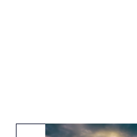
Alexa