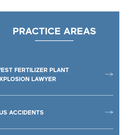
PRACTICE AREAS
EST FERTILIZER PLANT
XPLOSION LAWYER
US ACCIDENTS