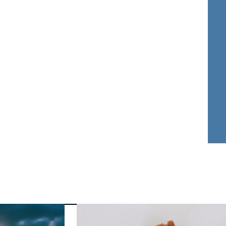
nder Dwyer
Aja Griffin
FOUNDER
ATTORNEY