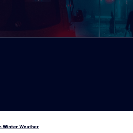
in Winter Weather