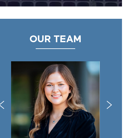
OUR TEAM