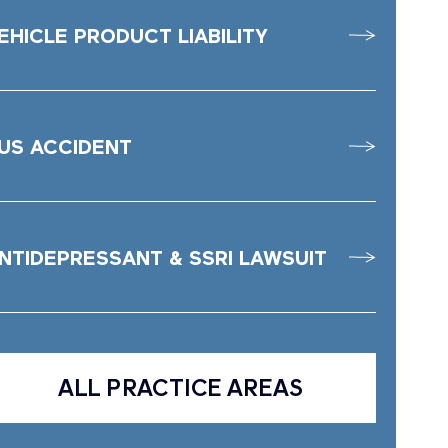
EHICLE PRODUCT LIABILITY
US ACCIDENT
NTIDEPRESSANT & SSRI LAWSUIT
ALL PRACTICE AREAS