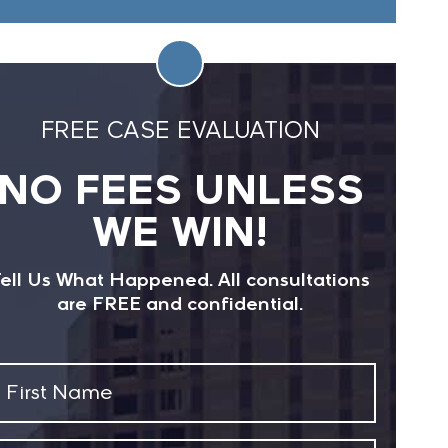
FREE CASE EVALUATION
NO FEES UNLESS
WE WIN!
ell Us What Happened. All consultations
are FREE and confidential.
First
Name
(Required)