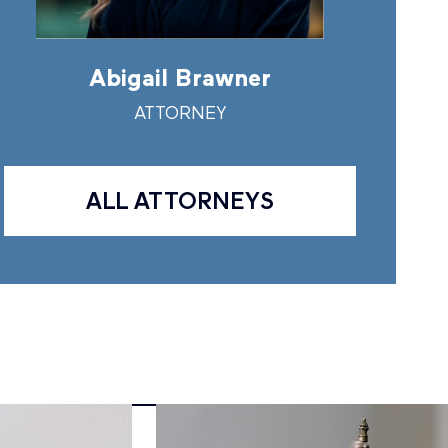
Abigail Brawner
Andr
ATTORNEY
A
ALL ATTORNEYS