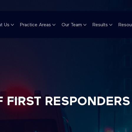
t Us
Practice Areas
Our Team
Results
Resou
F FIRST RESPONDERS