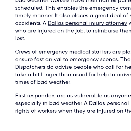
bad weather. Workers have their names pulle
scheduled. This enables the emergency compan
timely manner. It also places a great deal of
accidents. A
Dallas personal injury attorney
w
who are injured on the job, to reimburse th
lost.
Crews of emergency medical staffers are plac
ensure fast arrival to emergency scenes. Th
Dispatchers do advise people who call for he
take a bit longer than usual for help to arriv
times of bad weather.
First responders are as vulnerable as anyone e
especially in bad weather. A Dallas personal 
rights of workers when they are injured on th