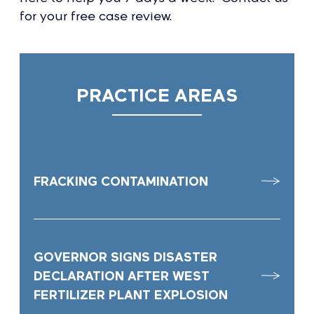
for your free case review.
PRACTICE AREAS
FRACKING CONTAMINATION
GOVERNOR SIGNS DISASTER
DECLARATION AFTER WEST
FERTILIZER PLANT EXPLOSION