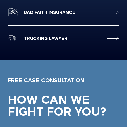
BAD FAITH INSURANCE
TRUCKING LAWYER
FREE CASE CONSULTATION
HOW CAN WE
FIGHT FOR YOU?