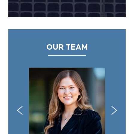
OUR TEAM