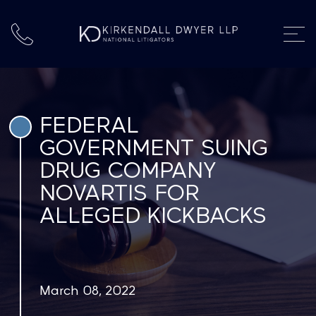
FEDERAL
GOVERNMENT SUING
DRUG COMPANY
NOVARTIS FOR
ALLEGED KICKBACKS
March 08, 2022