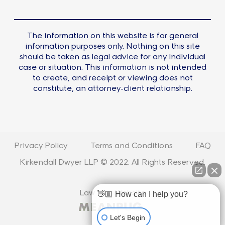
The information on this website is for general
information purposes only. Nothing on this site
should be taken as legal advice for any individual
case or situation. This information is not intended
to create, and receipt or viewing does not
constitute, an attorney-client relationship.
Privacy Policy
Terms and Conditions
FAQ
Kirkendall Dwyer LLP © 2022. All Rights Reserved.
Law Firm Website
👋🏼 How can I help you?
Let's Begin