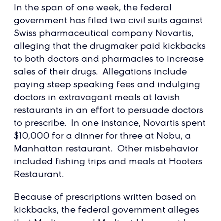
In the span of one week, the federal
government has filed two civil suits against
Swiss pharmaceutical company Novartis,
alleging that the drugmaker paid kickbacks
to both doctors and pharmacies to increase
sales of their drugs. Allegations include
paying steep speaking fees and indulging
doctors in extravagant meals at lavish
restaurants in an effort to persuade doctors
to prescribe. In one instance, Novartis spent
$10,000 for a dinner for three at Nobu, a
Manhattan restaurant. Other misbehavior
included fishing trips and meals at Hooters
Restaurant.
Because of prescriptions written based on
kickbacks, the federal government alleges