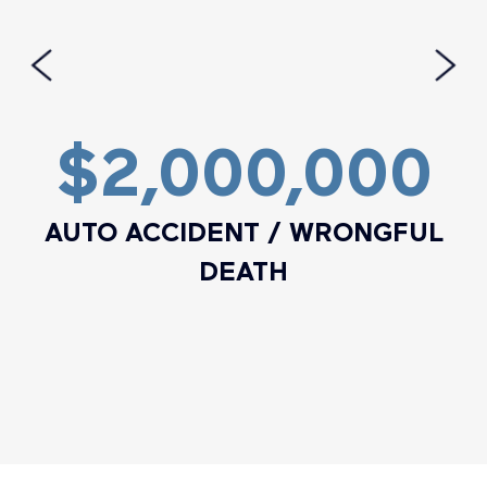
$2,000,000
AUTO ACCIDENT / WRONGFUL
DEATH