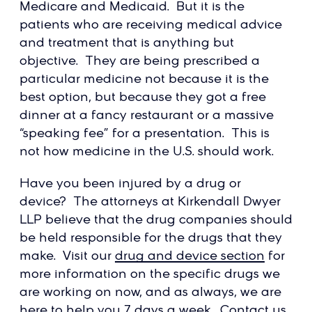
Medicare and Medicaid. But it is the
patients who are receiving medical advice
and treatment that is anything but
objective. They are being prescribed a
particular medicine not because it is the
best option, but because they got a free
dinner at a fancy restaurant or a massive
“speaking fee” for a presentation. This is
not how medicine in the U.S. should work.
Have you been injured by a drug or
device? The attorneys at Kirkendall Dwyer
LLP believe that the drug companies should
be held responsible for the drugs that they
make. Visit our
drug and device section
for
more information on the specific drugs we
are working on now, and as always, we are
here to help you 7 days a week. Contact us