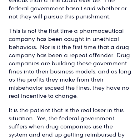
serious than a fine could ever be. The
federal government hasn’t said whether or
not they will pursue this punishment.
This is not the first time a pharmaceutical
company has been caught in unethical
behaviors. Nor is it the first time that a drug
company has been a repeat offender. Drug
companies are building these government
fines into their business models, and as long
as the profits they make from their
misbehavior exceed the fines, they have no
real incentive to change.
It is the patient that is the real loser in this
situation. Yes, the federal government
suffers when drug companies use the
system and end up getting reimbursed by