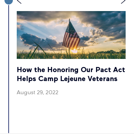
t
How the Honoring Our Pact Act
Helps Camp Lejeune Veterans
August 29, 2022