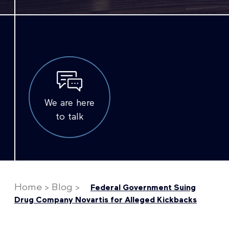
We are here
to talk
Home
>
Blog
>
Federal Government Suing
Drug Company Novartis for Alleged Kickbacks