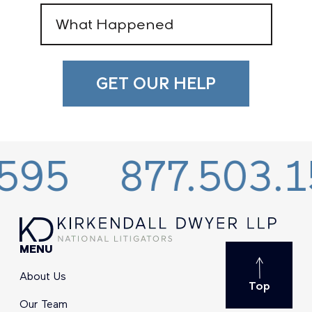
What
Happened
(Required)
877.503.1595
MENU
About Us
Top
Our Team