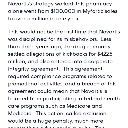
Novartis’s strategy worked: this pharmacy
alone went from $100,000 in Myfortic sales
to over a million in one year.
This would not be the first time that Novartis
was disciplined for its misbehaviors. Less
than three years ago, the drug company
settled allegations of kickbacks for $422.5
million, and also entered into a corporate
integrity agreement. This agreement
required compliance programs related to
promotional activities, and a breach of this
agreement could mean that Novartis is
banned from participating in federal health
care programs such as Medicare and
Medicaid. This action, called exclusion,
would be a huge penalty, much more