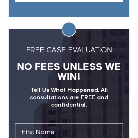
FREE CASE EVALUATION
NO FEES UNLESS WE
WIN!
Tell Us What Happened. All
consultations are FREE and
confidential.
First
Name