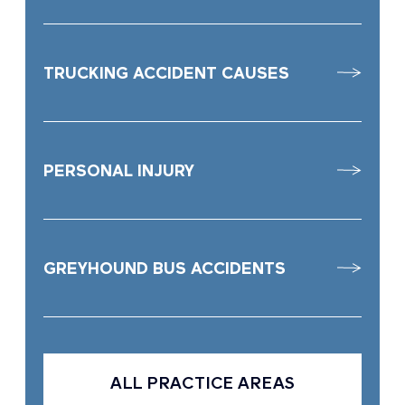
TRUCKING ACCIDENT CAUSES
PERSONAL INJURY
GREYHOUND BUS ACCIDENTS
ALL PRACTICE AREAS