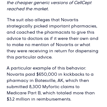
the cheaper generic versions of CellCept
reached the market.
The suit also alleges that Novartis
strategically picked important pharmacies,
and coached the pharmacists to give this
advice to doctors as if it were their own and
to make no mention of Novartis or what
they were receiving in return for dispensing
this particular advice.
A particular example of this behavior:
Novartis paid $650,000 in kickbacks to a
pharmacy in Batesville, AK, which then
submitted 8,300 Myfortic claims to
Medicare Part B, which totaled more than
$3.2 million in reimbursements.