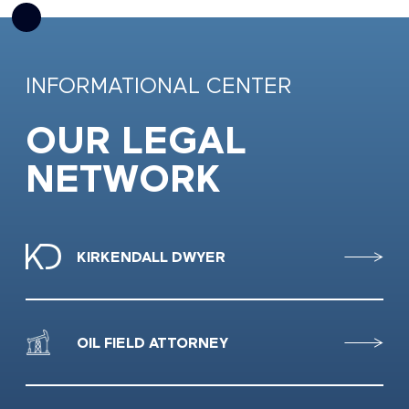
INFORMATIONAL CENTER
OUR LEGAL
NETWORK
KIRKENDALL DWYER
OIL FIELD ATTORNEY