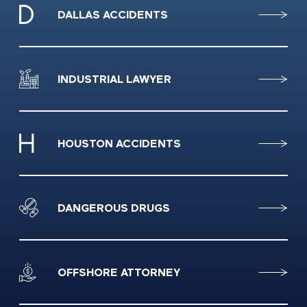
DALLAS ACCIDENTS
INDUSTRIAL LAWYER
HOUSTON ACCIDENTS
DANGEROUS DRUGS
OFFSHORE ATTORNEY