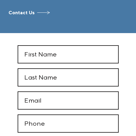
Contact Us
First
Name
(Required)
Last
Name
(Required)
Email
(Required)
Phone
(Required)