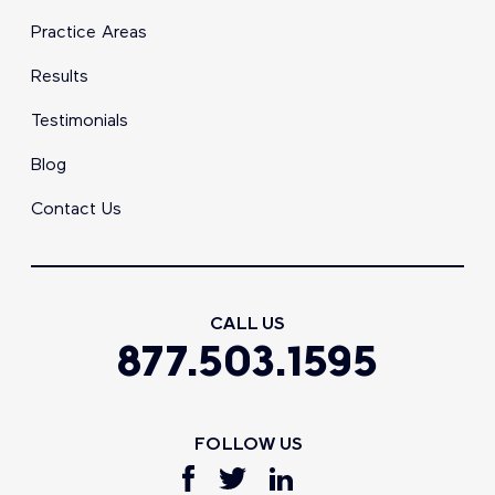
Practice Areas
Results
Testimonials
Blog
Contact Us
CALL US
877.503.1595
FOLLOW US