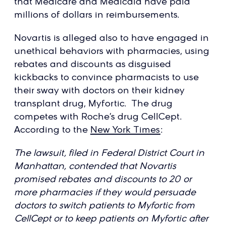
that Medicare and Medicaid have paid
millions of dollars in reimbursements.
Novartis is alleged also to have engaged in
unethical behaviors with pharmacies, using
rebates and discounts as disguised
kickbacks to convince pharmacists to use
their sway with doctors on their kidney
transplant drug, Myfortic. The drug
competes with Roche’s drug CellCept.
According to the
New York Times
:
The lawsuit, filed in Federal District Court in
Manhattan, contended that Novartis
promised rebates and discounts to 20 or
more pharmacies if they would persuade
doctors to switch patients to Myfortic from
CellCept or to keep patients on Myfortic after