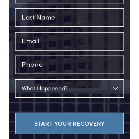
(Required)
Last
Name
(Required)
Email
(Required)
Phone
(Required)
What
Happened?
(Required)