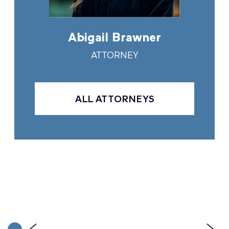
in
Abigail Brawner
And
Y
ATTORNEY
ALL ATTORNEYS