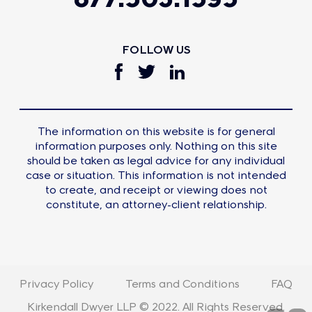
FOLLOW US
The information on this website is for general
information purposes only. Nothing on this site
should be taken as legal advice for any individual
case or situation. This information is not intended
to create, and receipt or viewing does not
constitute, an attorney-client relationship.
Privacy Policy
Terms and Conditions
FAQ
Kirkendall Dwyer LLP © 2022. All Rights Reserved.