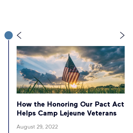
t
How the Honoring Our Pact Act
Helps Camp Lejeune Veterans
August 29, 2022