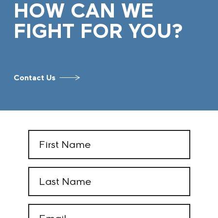
HOW CAN WE
FIGHT FOR YOU?
Contact Us
First
Name
(Required)
Last
Name
(Required)
Email