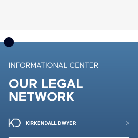
INFORMATIONAL CENTER
OUR LEGAL
NETWORK
KIRKENDALL DWYER