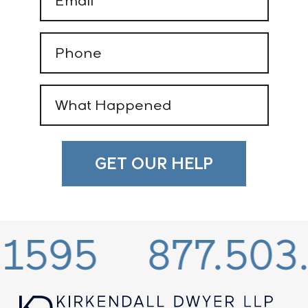
(Required)
Phone
(Required)
What
Happened
(Required)
95
877.503.15