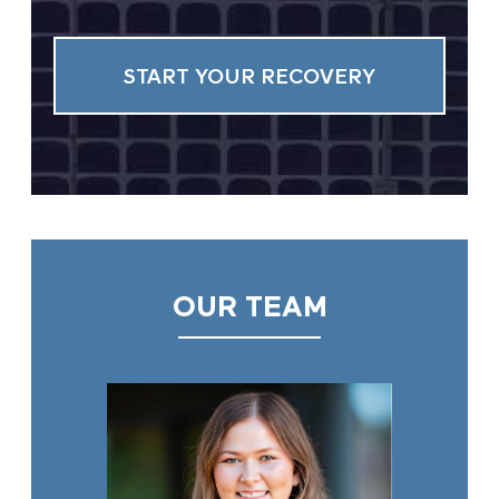
OUR TEAM