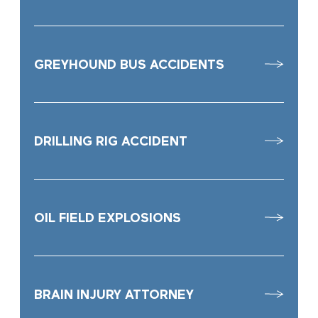
GREYHOUND BUS ACCIDENTS
DRILLING RIG ACCIDENT
OIL FIELD EXPLOSIONS
BRAIN INJURY ATTORNEY