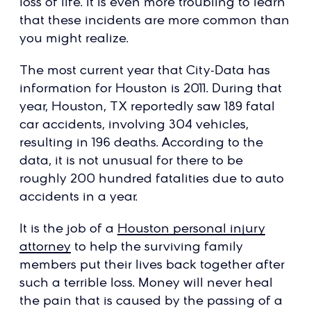
loss of life. It is even more troubling to learn
that these incidents are more common than
you might realize.
The most current year that City-Data has
information for Houston is 2011. During that
year, Houston, TX reportedly saw 189 fatal
car accidents, involving 304 vehicles,
resulting in 196 deaths. According to the
data, it is not unusual for there to be
roughly 200 hundred fatalities due to auto
accidents in a year.
It is the job of a
Houston personal injury
attorney
to help the surviving family
members put their lives back together after
such a terrible loss. Money will never heal
the pain that is caused by the passing of a