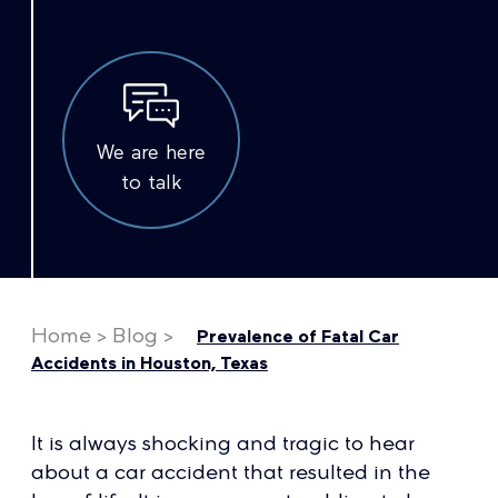
We are here
to talk
Home
>
Blog
>
Prevalence of Fatal Car
Accidents in Houston, Texas
It is always shocking and tragic to hear
about a car accident that resulted in the