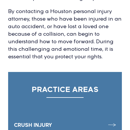
By contacting a Houston personal injury
attorney, those who have been injured in an
auto accident, or have lost a loved one
because of a collision, can begin to
understand how to move forward. During
this challenging and emotional time, it is
essential that you protect your rights.
PRACTICE AREAS
CRUSH INJURY