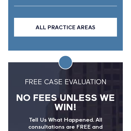
ALL PRACTICE AREAS
FREE CASE EVALUATION
NO FEES UNLESS WE
WIN!
Tell Us What Happened. All
consultations are FREE and