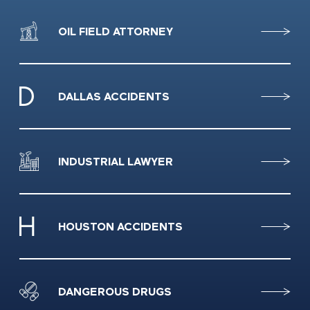
OIL FIELD ATTORNEY
DALLAS ACCIDENTS
INDUSTRIAL LAWYER
HOUSTON ACCIDENTS
DANGEROUS DRUGS