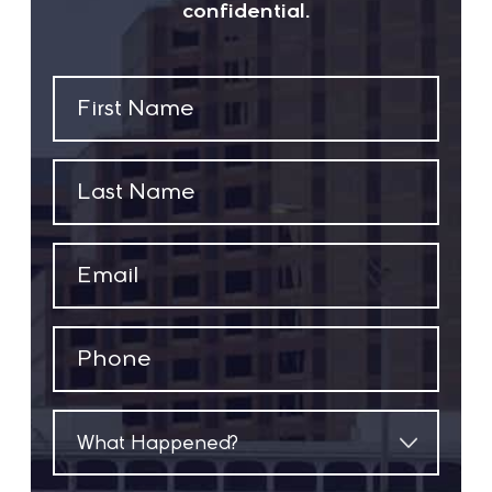
confidential.
First
Name
(Required)
Last
Name
(Required)
Email
(Required)
Phone
(Required)
What
Happened?
(Required)