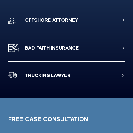
OFFSHORE ATTORNEY
BAD FAITH INSURANCE
TRUCKING LAWYER
FREE CASE CONSULTATION