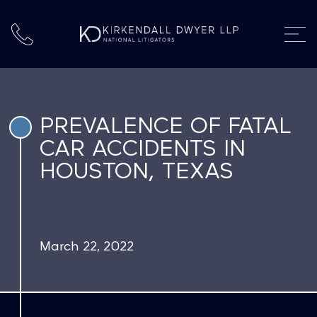
PREVALENCE OF FATAL
CAR ACCIDENTS IN
HOUSTON, TEXAS
March 22, 2022