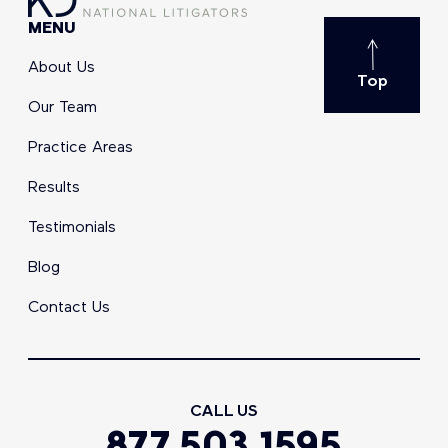
MENU
About Us
Top
Our Team
Practice Areas
Results
Testimonials
Blog
Contact Us
CALL US
877.503.1595