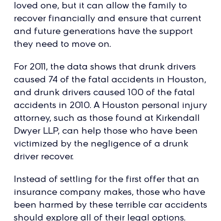
loved one, but it can allow the family to
recover financially and ensure that current
and future generations have the support
they need to move on.
For 2011, the data shows that drunk drivers
caused 74 of the fatal accidents in Houston,
and drunk drivers caused 100 of the fatal
accidents in 2010. A Houston personal injury
attorney, such as those found at Kirkendall
Dwyer LLP, can help those who have been
victimized by the negligence of a drunk
driver recover.
Instead of settling for the first offer that an
insurance company makes, those who have
been harmed by these terrible car accidents
should explore all of their legal options.