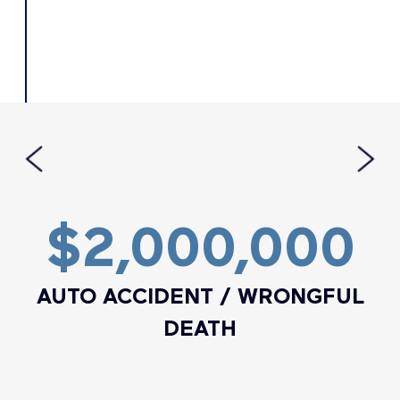
$2,000,000
AUTO ACCIDENT / WRONGFUL
DEATH