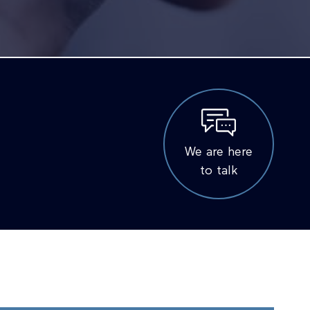
We are here
to talk