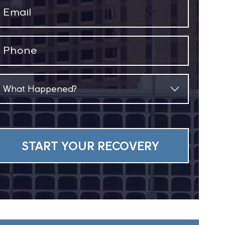
Email
(Required)
Phone
(Required)
What
Happened?
(Required)