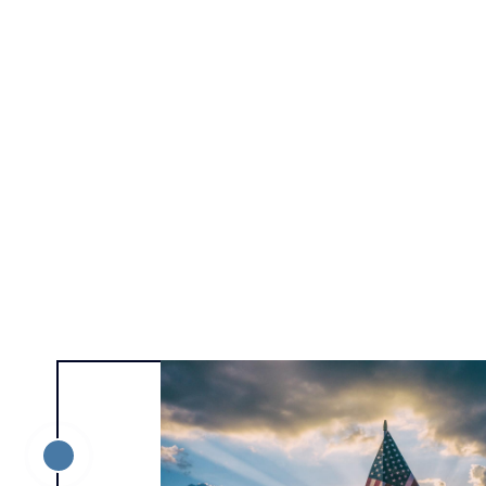
Alexa