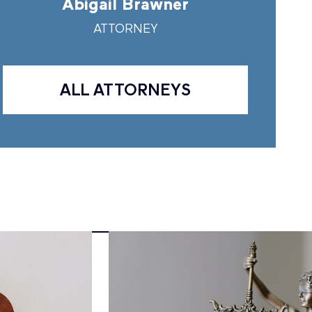
Abigail Brawner
Andr
ATTORNEY
A
ALL ATTORNEYS