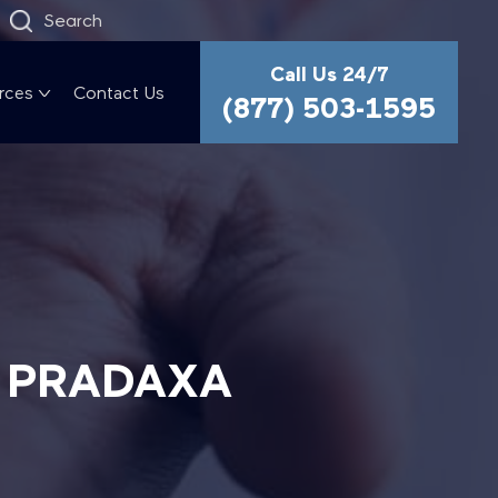
Search
Call Us 24/7
rces
Contact Us
(877) 503-1595
G PRADAXA