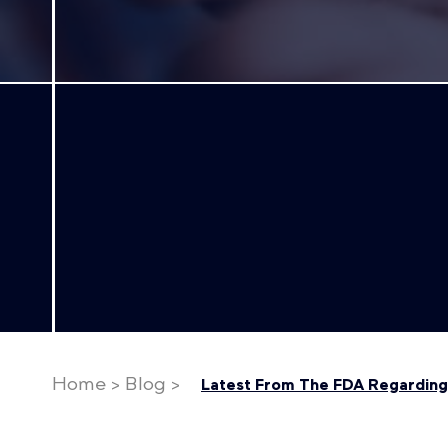
Home
>
Blog
>
Latest From The FDA Regarding