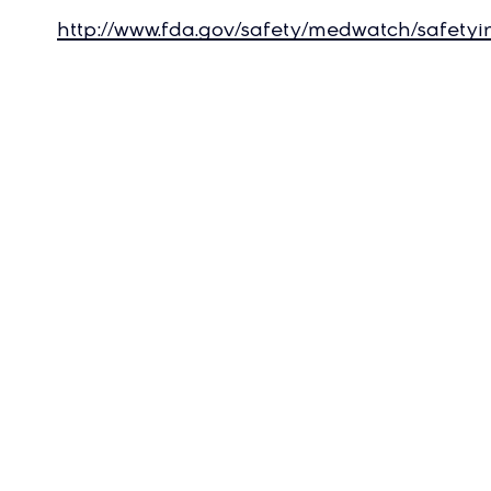
http://www.fda.gov/safety/medwatch/safety