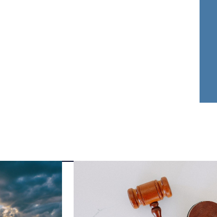
nder Dwyer
Aja Griffin
FOUNDER
ATTORNEY