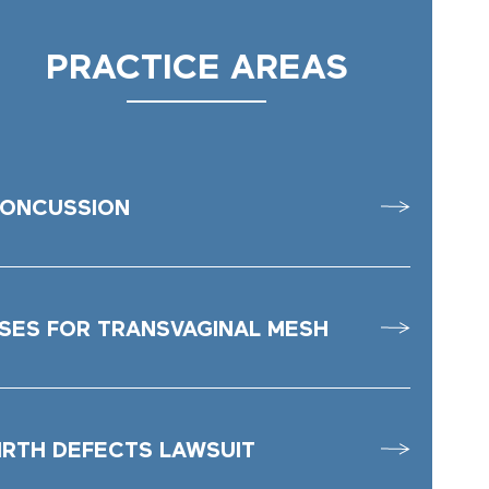
PRACTICE AREAS
ONCUSSION
SES FOR TRANSVAGINAL MESH
IRTH DEFECTS LAWSUIT