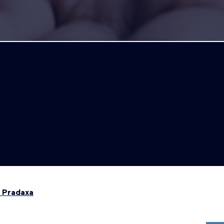
 Pradaxa