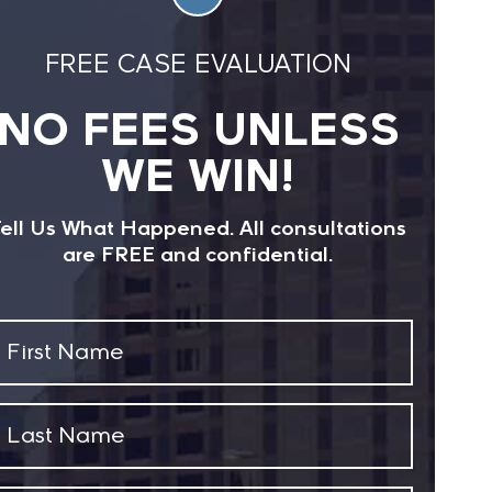
s/ucm282820.htm
FREE CASE EVALUATION
NO FEES UNLESS
WE WIN!
ell Us What Happened. All consultations
are FREE and confidential.
First
Name
(Required)
Last
Name
(Required)