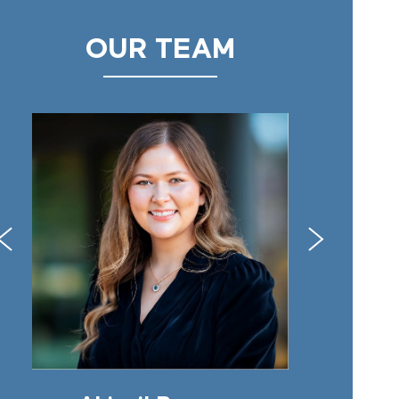
OUR TEAM