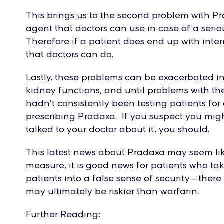
This brings us to the second problem with Pr
agent that doctors can use in case of a seri
Therefore if a patient does end up with inte
that doctors can do.
Lastly, these problems can be exacerbated i
kidney functions, and until problems with t
hadn’t consistently been testing patients f
prescribing Pradaxa. If you suspect you migh
talked to your doctor about it, you should.
This latest news about Pradaxa may seem li
measure, it is good news for patients who tak
patients into a false sense of security—there 
may ultimately be riskier than warfarin.
Further Reading: