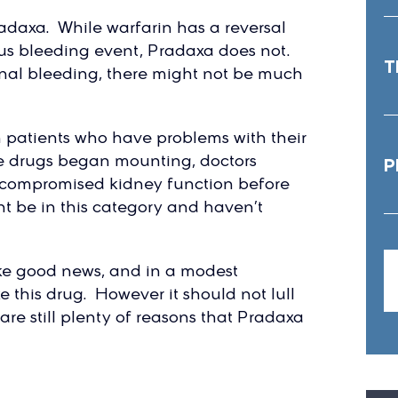
adaxa. While warfarin has a reversal
ous bleeding event, Pradaxa does not.
T
rnal bleeding, there might not be much
n patients who have problems with their
he drugs began mounting, doctors
P
or compromised kidney function before
t be in this category and haven’t
ke good news, and in a modest
e this drug. However it should not lull
are still plenty of reasons that Pradaxa