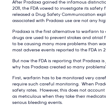
After Pradaxa gained the infamous distincti
2011, the FDA vowed to investigate its safety
released a Drug Safety Communication expla
associated with Pradaxa use are not any high
Pradaxa is the first alternative to warfarin 
drugs are used to prevent strokes and atrial
to be causing many more problems than war
most adverse events reported to the FDA in 20
But now the FDA is reporting that Pradaxa is ju
why has Pradaxa created so many problems?
First, warfarin has to be monitored very care
require such careful monitoring. When Pradax
safety rates. However, this does not account 
as meticulous when they take their medicatio
serious bleeding events.