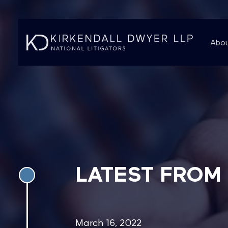
Abou
LATEST FROM
March 16, 2022