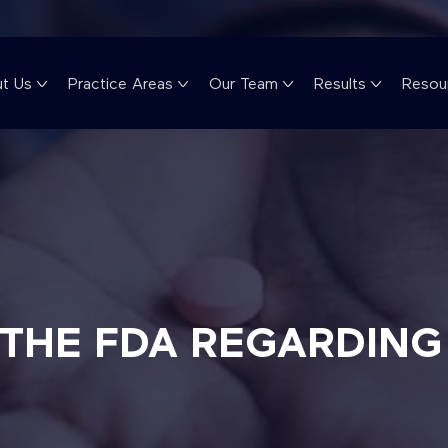
t Us
Practice Areas
Our Team
Results
Resou
 THE FDA REGARDIN