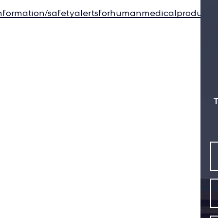
information/safetyalertsforhumanmedicalproduct
T