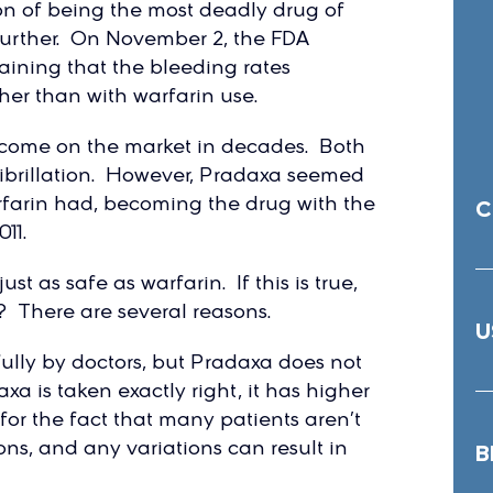
on of being the most deadly drug of
 further. On November 2, the FDA
ining that the bleeding rates
er than with warfarin use.
to come on the market in decades. Both
 fibrillation. However, Pradaxa seemed
farin had, becoming the drug with the
C
11.
st as safe as warfarin. If this is true,
 There are several reasons.
U
fully by doctors, but Pradaxa does not
a is taken exactly right, it has higher
for the fact that many patients aren’t
ns, and any variations can result in
B