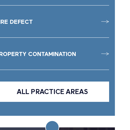
IRE DEFECT
ROPERTY CONTAMINATION
ALL PRACTICE AREAS