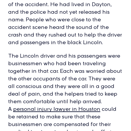
of the accident. He had lived in Dayton,
and the police had not yet released his
name. People who were close to the
accident scene heard the sound of the
crash and they rushed out to help the driver
and passengers in the black Lincoln.
The Lincoln driver and his passengers were
businessmen who had been traveling
together in that car. Each was worried about
the other occupants of the car. They were
all conscious and they were all in a good
deal of pain, and the helpers tried to keep
them comfortable until help arrived.
A
personal injury lawyer in Houston
could
be retained to make sure that these
businessmen are compensated for their