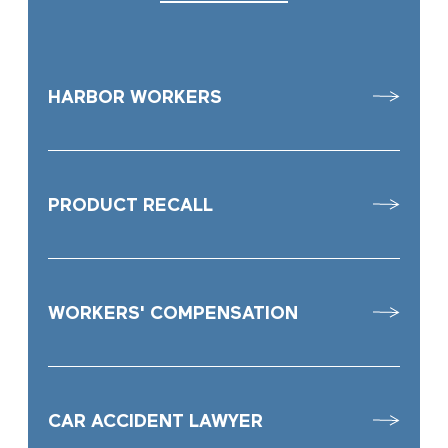
HARBOR WORKERS
PRODUCT RECALL
WORKERS' COMPENSATION
CAR ACCIDENT LAWYER