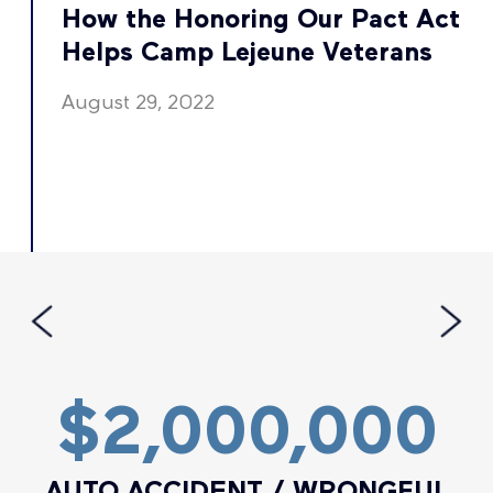
t
How the Honoring Our Pact Act
Helps Camp Lejeune Veterans
August 29, 2022
$2,000,000
AUTO ACCIDENT / WRONGFUL