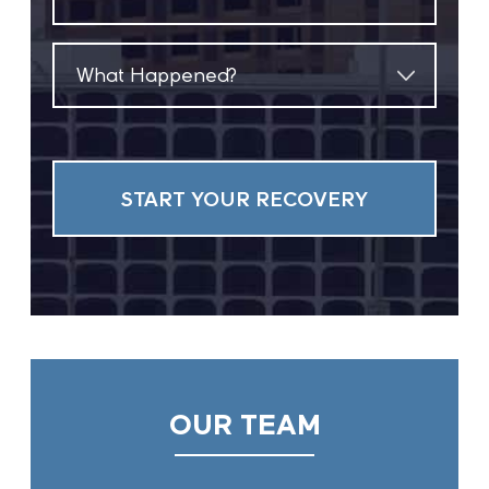
(Required)
What
Happened?
(Required)
OUR TEAM