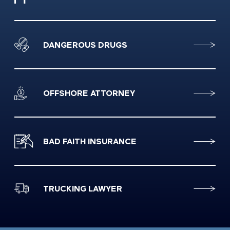
DANGEROUS DRUGS
OFFSHORE ATTORNEY
BAD FAITH INSURANCE
TRUCKING LAWYER