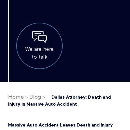
We are here
to talk
Home
>
Blog
>
Dallas Attorney: Death and
Injury in Massive Auto Accident
Massive Auto Accident Leaves Death and Injury