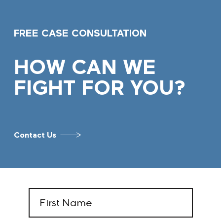
FREE CASE CONSULTATION
HOW CAN WE
FIGHT FOR YOU?
Contact Us
First
Name
(Required)