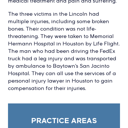
medical treatment and pain and suffering.
The three victims in the Lincoln had
multiple injuries, including some broken
bones. Their condition was not life-
threatening. They were taken to Memorial
Hermann Hospital in Houston by Life Flight.
The man who had been driving the FedEx
truck had a leg injury and was transported
by ambulance to Baytown’s San Jacinto
Hospital. They can all use the services of a
personal injury lawyer in Houston to gain
compensation for their injuries.
PRACTICE AREAS