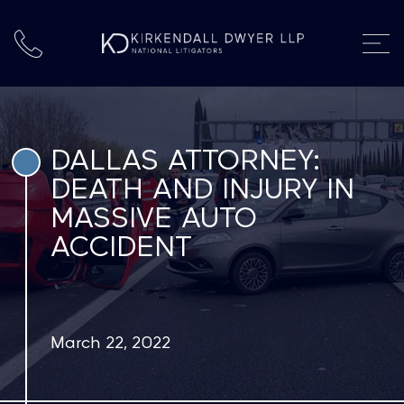
DALLAS ATTORNEY:
DEATH AND INJURY IN
MASSIVE AUTO
ACCIDENT
March 22, 2022