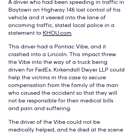
A driver who had been speeding in traffic in
Baytown on Highway 146 lost control of his
vehicle and it veered into the lane of
oncoming traffic, stated local police in a
statement to
KHOU.com
.
This driver had a Pontiac Vibe, and it
crashed into a Lincoln. This impact threw
the Vibe into the way of a truck being
driven for FedEx. Kirkendall Dwyer LLP could
help the victims in this case to secure
compensation from the family of the man
who caused the accident so that they will
not be responsible for their medical bills
and pain and suffering.
The driver of the Vibe could not be
medically helped, and he died at the scene