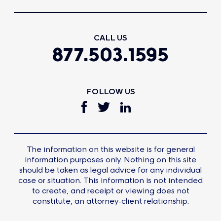
CALL US
877.503.1595
FOLLOW US
The information on this website is for general
information purposes only. Nothing on this site
should be taken as legal advice for any individual
case or situation. This information is not intended
to create, and receipt or viewing does not
constitute, an attorney-client relationship.