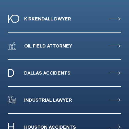
KIRKENDALL DWYER
OIL FIELD ATTORNEY
DALLAS ACCIDENTS
INDUSTRIAL LAWYER
HOUSTON ACCIDENTS