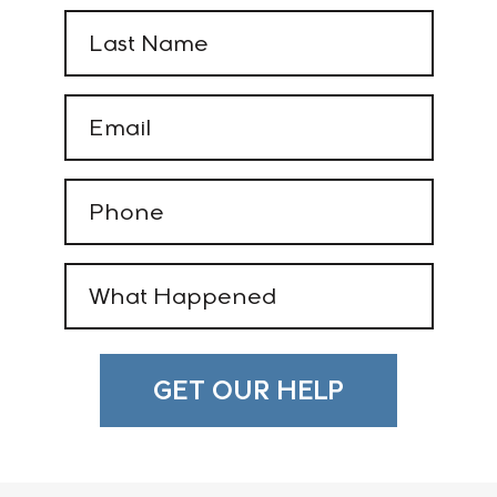
Last
Name
(Required)
Email
(Required)
Phone
(Required)
What
Happened
(Required)