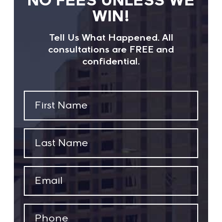
WIN!
Tell Us What Happened. All
consultations are FREE and
confidential.
First
Name
(Required)
Last
Name
(Required)
Email
(Required)
Phone