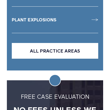
PLANT EXPLOSIONS
ALL PRACTICE AREAS
FREE CASE EVALUATION
NO FEES UNLESS WE