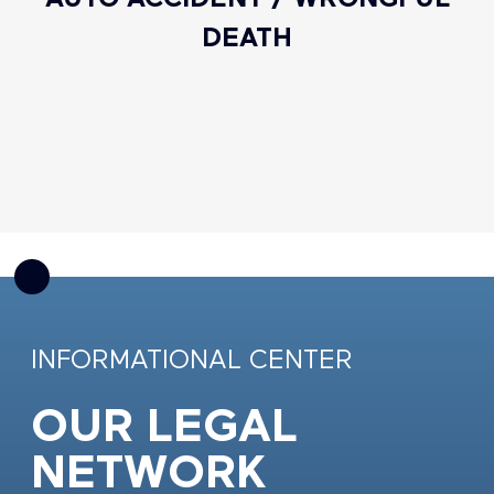
DEATH
INFORMATIONAL CENTER
OUR LEGAL
NETWORK