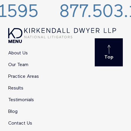
5
877.503.159
MENU
About Us
Top
Our Team
Practice Areas
Results
Testimonials
Blog
Contact Us