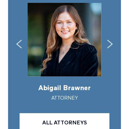
in
Abigail Brawner
And
Y
ATTORNEY
ALL ATTORNEYS